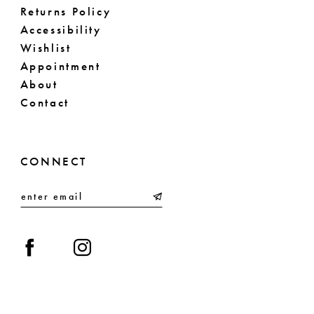
Returns Policy
Accessibility
Wishlist
Appointment
About
Contact
CONNECT