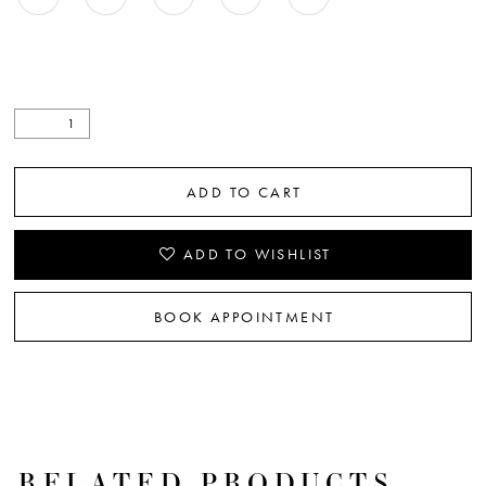
ADD TO CART
ADD TO WISHLIST
BOOK APPOINTMENT
RELATED PRODUCTS