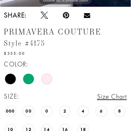
SHARE:
PRIMAVERA COUTURE
Style #4175
$335.00
COLOR:
SIZE:
Size Chart
000
00
0
2
4
6
8
10
12
14
16
18