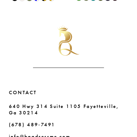
9
0
Color
Color
List
List
10
1
#eb16544717
#9e94a63d4f
11
2
to
to
end
end
12
3
13
4
14
5
6
CONTACT
640 Hwy 314 Suite 1105 Fayetteville,
Ga 30214
(678) 489‑7491
info@bqgdressme.com