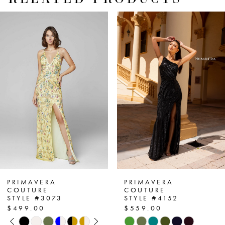
PAUSE AUTOPLAY
PREVIOUS SLIDE
NEXT SLIDE
Related
Skip
0
Products
to
1
Carousel
end
2
3
4
5
6
7
PRIMAVERA
PRIMAVERA
COUTURE
COUTURE
STYLE #3073
STYLE #4152
8
$499.00
$559.00
PAUSE AUTOPLAY
PREVIOUS SLIDE
NEXT SLIDE
Skip
Skip