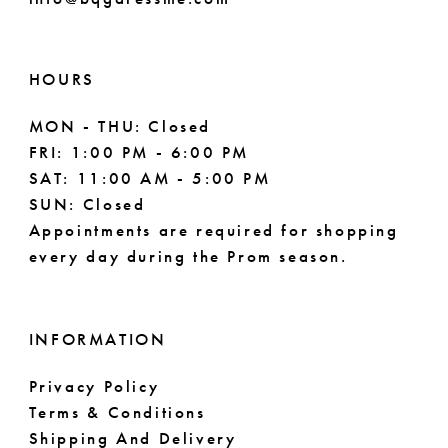
HOURS
MON - THU: Closed
FRI: 1:00 PM - 6:00 PM
SAT: 11:00 AM - 5:00 PM
SUN: Closed
Appointments are required for shopping
every day during the Prom season.
INFORMATION
Privacy Policy
Terms & Conditions
Shipping And Delivery