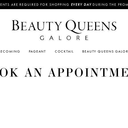
ENTS ARE REQUIRED FOR SHOPPING
EVERY DAY
DURING THE PRO
ECOMING
PAGEANT
COCKTAIL
BEAUTY QUEENS GALO
OK AN APPOINTM