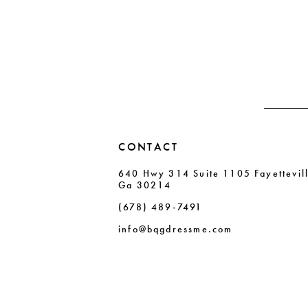
CONTACT
640 Hwy 314 Suite 1105 Fayettevil
Ga 30214
(678) 489‑7491
info@bqgdressme.com