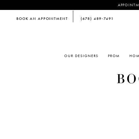
APPOINTM
BOOK AN APPOINTMENT
(678) 489‑7491
OUR DESIGNERS
PROM
HOM
BO