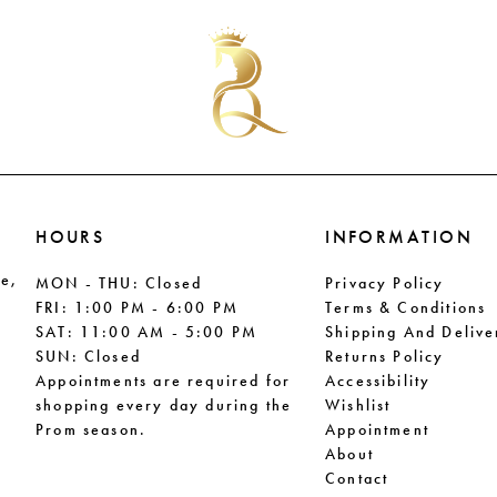
HOURS
INFORMATION
le,
MON - THU: Closed
Privacy Policy
FRI: 1:00 PM - 6:00 PM
Terms & Conditions
SAT: 11:00 AM - 5:00 PM
Shipping And Delive
SUN: Closed
Returns Policy
Appointments are required for
Accessibility
shopping every day during the
Wishlist
Prom season.
Appointment
About
Contact