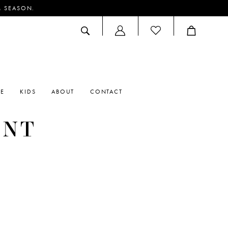
M SEASON.
ACCOUNT
DROPDOWN
RE
KIDS
ABOUT
CONTACT
ENT