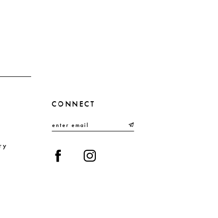
CONNECT
ry