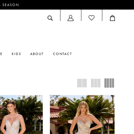
M SEASON.
ACCOUNT
DROPDOWN
RE
KIDS
ABOUT
CONTACT