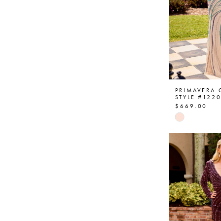
PRIMAVERA
STYLE #122
$669.00
Skip
Color
List
#fa11b946
to
end