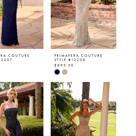
ERA COUTURE
PRIMAVERA COUTURE
12207
STYLE #12208
0
$895.00
Skip
Color
List
af737
#70b87470e2
to
end