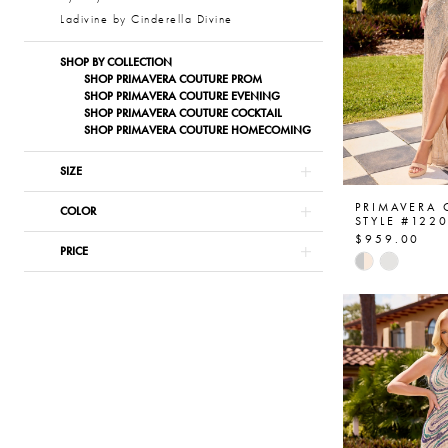
Ladivine by Cinderella Divine
SHOP BY COLLECTION
SHOP PRIMAVERA COUTURE PROM
SHOP PRIMAVERA COUTURE EVENING
SHOP PRIMAVERA COUTURE COCKTAIL
SHOP PRIMAVERA COUTURE HOMECOMING
SIZE
PRIMAVERA
COLOR
STYLE #122
$959.00
PRICE
Skip
Color
List
#ab4bcb98
to
end