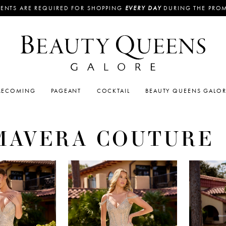
ENTS ARE REQUIRED FOR SHOPPING
EVERY DAY
DURING THE PRO
ECOMING
PAGEANT
COCKTAIL
BEAUTY QUEENS GALO
MAVERA COUTURE