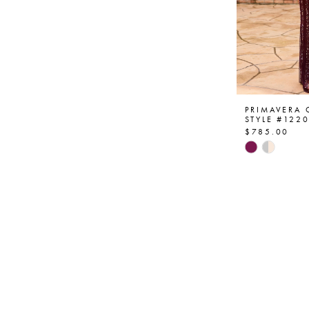
PRIMAVERA
STYLE #122
$785.00
Skip
Color
List
#0755a99
to
end