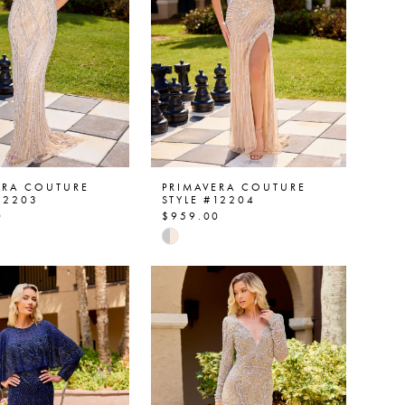
ERA COUTURE
PRIMAVERA COUTURE
12203
STYLE #12204
0
$959.00
Skip
Color
List
9a0427
#6b939ca547
to
end