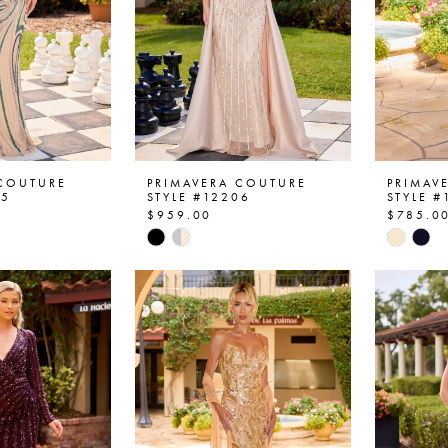
 COUTURE
PRIMAVERA COUTURE
PRIMAV
05
STYLE #12206
STYLE #
$959.00
$785.0
Skip
Skip
Color
Color
List
List
48
#d02de3febc
#9d073
to
to
end
end