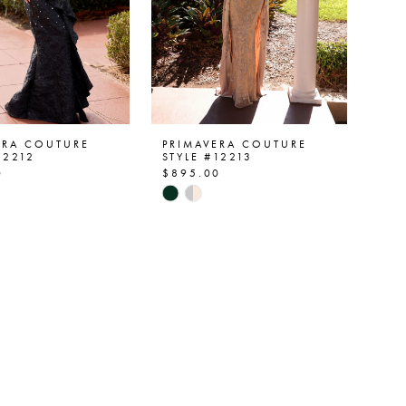
ERA COUTURE
PRIMAVERA COUTURE
12212
STYLE #12213
0
$895.00
Skip
Color
List
e0aba
#ce07acb59f
to
end