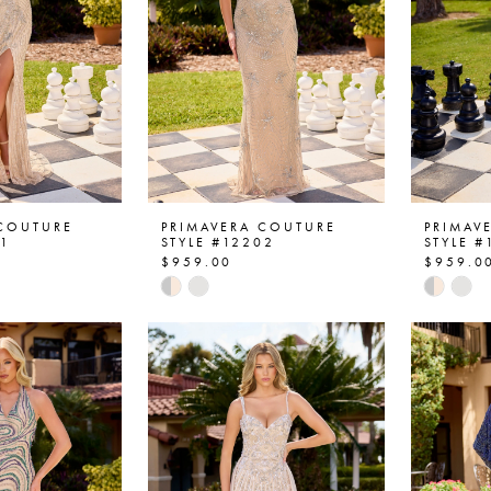
 COUTURE
PRIMAVERA COUTURE
PRIMAV
01
STYLE #12202
STYLE #
$959.00
$959.0
Skip
Skip
Color
Color
List
List
4f
#c4c4cd21c0
#7512
to
to
end
end