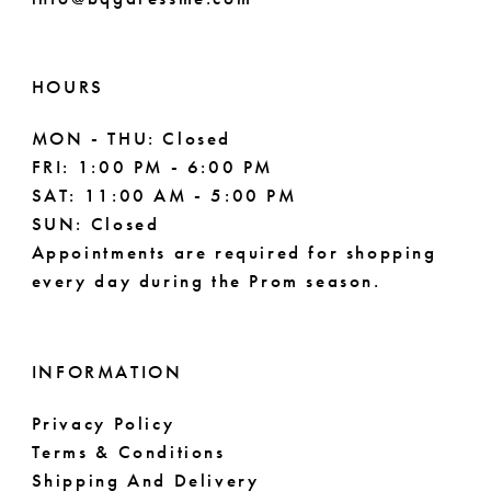
HOURS
MON - THU: Closed
FRI: 1:00 PM - 6:00 PM
SAT: 11:00 AM - 5:00 PM
SUN: Closed
Appointments are required for shopping
every day during the Prom season.
INFORMATION
Privacy Policy
Terms & Conditions
Shipping And Delivery