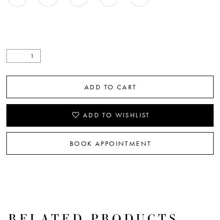
ADD TO CART
ADD TO WISHLIST
BOOK APPOINTMENT
RELATED PRODUCTS