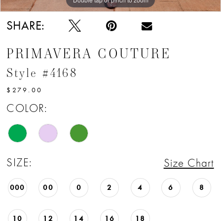
SHARE:
PRIMAVERA COUTURE
Style #4168
$279.00
COLOR:
SIZE:
Size Chart
000
00
0
2
4
6
8
10
12
14
16
18