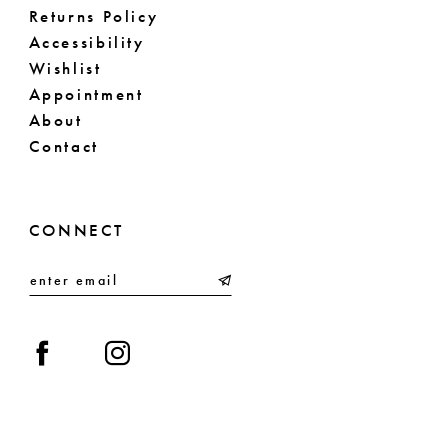
Returns Policy
Accessibility
Wishlist
Appointment
About
Contact
CONNECT