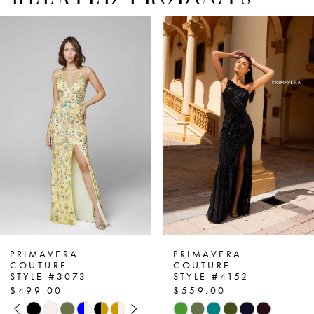
PAUSE AUTOPLAY
PREVIOUS SLIDE
NEXT SLIDE
Related
Skip
0
Products
to
1
Carousel
end
2
3
4
5
6
7
PRIMAVERA
PRIMAVERA
COUTURE
COUTURE
STYLE #3073
STYLE #4152
8
$499.00
$559.00
PAUSE AUTOPLAY
PREVIOUS SLIDE
NEXT SLIDE
Skip
Skip