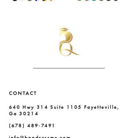
9
0
Color
Color
List
List
10
1
#f0e174e40c
#64cca54083
11
2
to
to
end
end
12
3
13
4
14
5
6
CONTACT
640 Hwy 314 Suite 1105 Fayetteville,
Ga 30214
(678) 489‑7491
info@bqgdressme.com