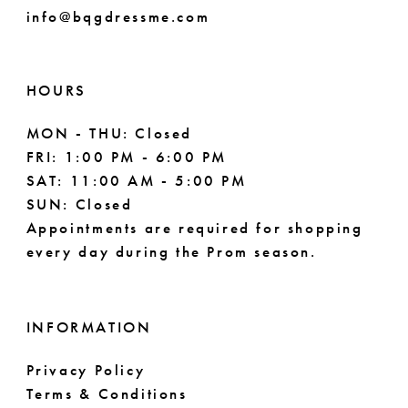
info@bqgdressme.com
HOURS
MON - THU: Closed
FRI: 1:00 PM - 6:00 PM
SAT: 11:00 AM - 5:00 PM
SUN: Closed
Appointments are required for shopping
every day during the Prom season.
INFORMATION
Privacy Policy
Terms & Conditions