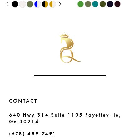
PAUSE AUTOPLAY
PREVIOUS SLIDE
NEXT SLIDE
Skip
Skip
9
0
Color
Color
List
List
10
1
#7a4719ae17
#d8f8ffe989
11
2
to
to
end
end
12
3
13
4
14
5
6
CONTACT
640 Hwy 314 Suite 1105 Fayetteville,
Ga 30214
(678) 489‑7491