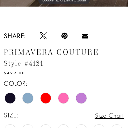
12
13
Double tap or pinch to zoom
14
SHARE:
15
PRIMAVERA COUTURE
16
Style #4121
17
$499.00
18
COLOR:
19
20
SIZE:
Size Chart
21