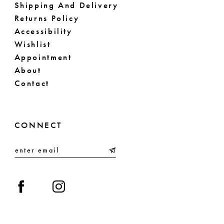
Shipping And Delivery
Returns Policy
Accessibility
Wishlist
Appointment
About
Contact
CONNECT