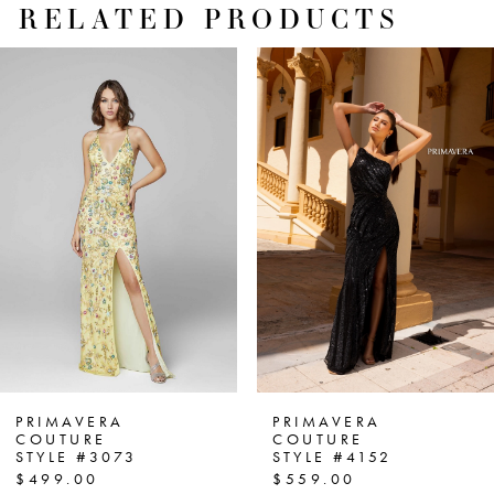
RELATED PRODUCTS
PAUSE AUTOPLAY
PREVIOUS SLIDE
NEXT SLIDE
Related
Skip
0
Products
to
1
Carousel
end
2
3
4
5
6
7
PRIMAVERA
PRIMAVERA
COUTURE
COUTURE
STYLE #3073
STYLE #4152
8
$499.00
$559.00