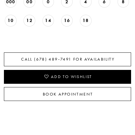
000
00
0
2
4
6
8
22
23
10
12
14
16
18
24
25
CALL (678) 489‑7491 FOR AVAILABILITY
26
ADD TO WISHLIST
BOOK APPOINTMENT