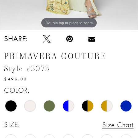
12
13
Double tap or pinch to zoom
Double tap or pinch to zoom
Double tap or pinch to zoom
14
SHARE:
15
PRIMAVERA COUTURE
16
Style #3073
17
$499.00
18
COLOR:
19
20
SIZE:
Size Chart
21