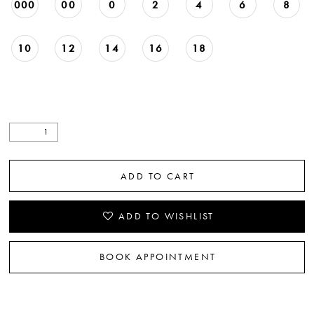
000
00
0
2
4
6
8
22
23
10
12
14
16
18
24
25
26
27
ADD TO CART
28
ADD TO WISHLIST
29
BOOK APPOINTMENT
30
31