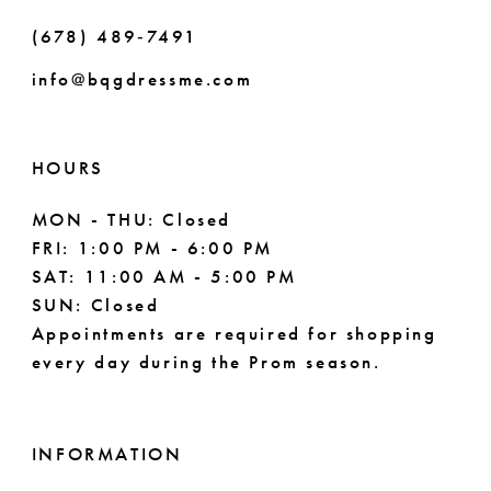
51
(678) 489‑7491
52
info@bqgdressme.com
53
54
HOURS
55
MON - THU: Closed
FRI: 1:00 PM - 6:00 PM
56
SAT: 11:00 AM - 5:00 PM
SUN: Closed
57
Appointments are required for shopping
every day during the Prom season.
58
59
INFORMATION
60