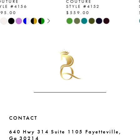
COUTURE
COUTURE
STYLE #4152
STYLE #4130
8
$559.00
$559.00
42
Skip
Skip
9
43
Color
Color
List
List
10
44
#54dea318b0
#a4ad9d2f48
11
to
to
45
end
end
12
46
13
47
14
48
49
CONTACT
50
640 Hwy 314 Suite 1105 Fayetteville,
Ga 30214