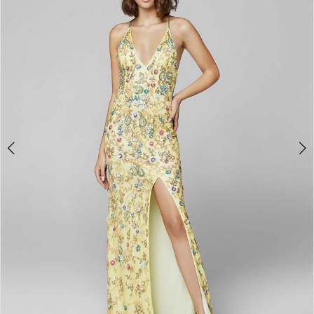
3
4
5
6
7
8
9
10
11