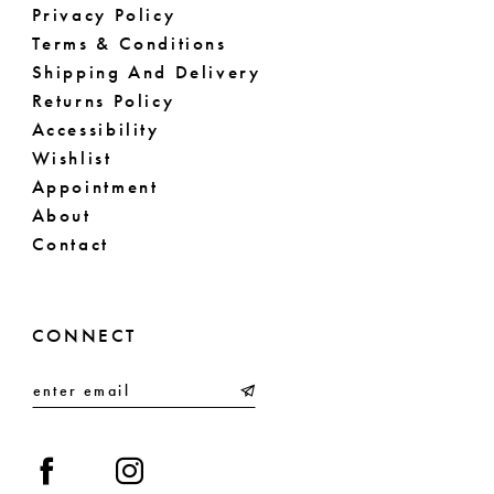
Privacy Policy
61
Terms & Conditions
Shipping And Delivery
62
Returns Policy
63
Accessibility
Wishlist
64
Appointment
About
65
Contact
66
67
CONNECT
68
69
70