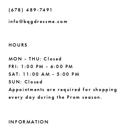
(678) 489‑7491
info@bqgdressme.com
HOURS
MON - THU: Closed
FRI: 1:00 PM - 6:00 PM
SAT: 11:00 AM - 5:00 PM
SUN: Closed
Appointments are required for shopping
every day during the Prom season.
INFORMATION