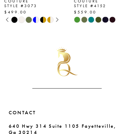
COUTURE
COUTURE
STYLE #3073
STYLE #4152
8
$499.00
$559.00
PAUSE AUTOPLAY
PREVIOUS SLIDE
NEXT SLIDE
Skip
Skip
9
0
Color
Color
List
List
10
1
#6297466c84
#8e0f606686
11
2
to
to
end
end
12
3
13
4
14
5
6
CONTACT
640 Hwy 314 Suite 1105 Fayetteville,
Ga 30214