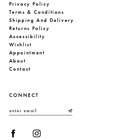
Privacy Policy
Terms & Conditions
Shipping And Delivery
Returns Policy
Accessibility
Wishlist
Appointment
About
Contact
CONNECT