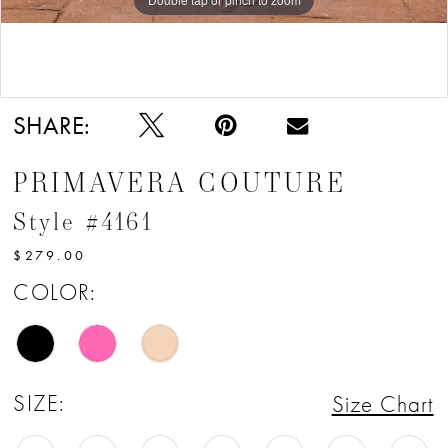
Double tap or pinch to zoom
SHARE:
PRIMAVERA COUTURE
Style #4161
$279.00
COLOR:
SIZE:
Size Chart