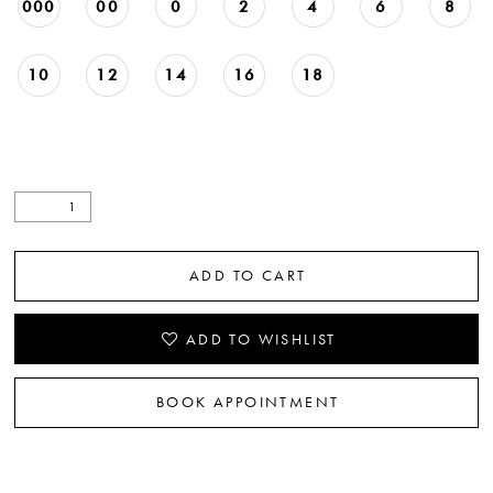
000
00
0
2
4
6
8
10
12
14
16
18
ADD TO CART
ADD TO WISHLIST
BOOK APPOINTMENT