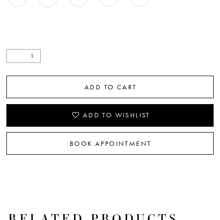
ADD TO CART
ADD TO WISHLIST
BOOK APPOINTMENT
RELATED PRODUCTS