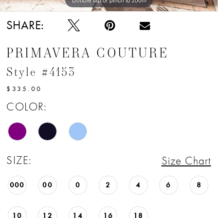
SHARE:
PRIMAVERA COUTURE
Style #4153
$335.00
COLOR:
SIZE:
Size Chart
000
00
0
2
4
6
8
10
12
14
16
18