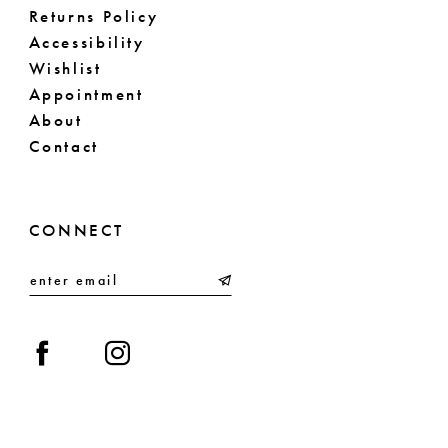
Returns Policy
Accessibility
Wishlist
Appointment
About
Contact
CONNECT