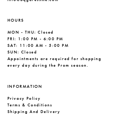
HOURS
MON - THU: Closed
FRI: 1:00 PM - 6:00 PM
SAT: 11:00 AM - 5:00 PM
SUN: Closed
Appointments are required for shopping
every day during the Prom season.
INFORMATION
Privacy Policy
Terms & Conditions
Shipping And Delivery