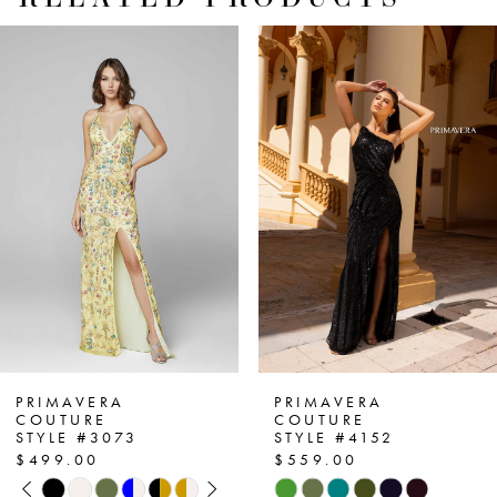
PAUSE AUTOPLAY
PREVIOUS SLIDE
NEXT SLIDE
Related
Skip
0
Products
to
1
Carousel
end
2
3
4
5
6
7
PRIMAVERA
PRIMAVERA
COUTURE
COUTURE
STYLE #3073
STYLE #4152
8
$499.00
$559.00
PAUSE AUTOPLAY
PREVIOUS SLIDE
NEXT SLIDE
Skip
Skip