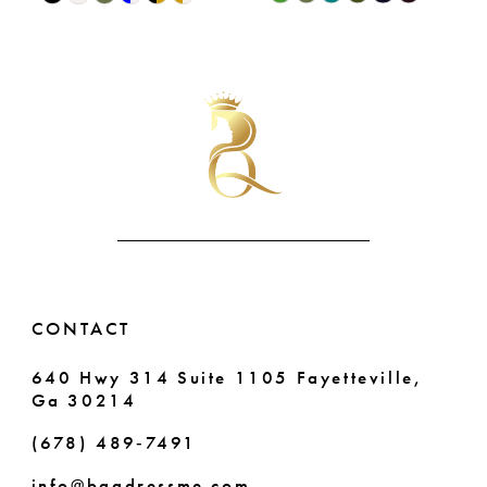
9
0
Color
Color
List
List
10
1
#5d1c916b27
#dc6b648b3d
11
2
to
to
end
end
12
3
13
4
14
5
6
CONTACT
640 Hwy 314 Suite 1105 Fayetteville,
Ga 30214
(678) 489‑7491
info@bqgdressme.com