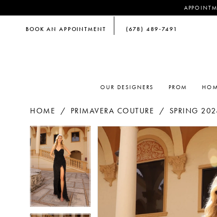
APPOINTM
BOOK AN APPOINTMENT
(678) 489‑7491
OUR DESIGNERS
PROM
HOM
HOME
PRIMAVERA COUTURE
SPRING 202
PAUSE AUTOPLAY
PREVIOUS SLIDE
NEXT SLIDE
PAUSE AUTOPLAY
PREVIOUS SLIDE
NEXT SLIDE
Products
Skip
0
0
Views
to
Carousel
end
1
1
2
2
3
3