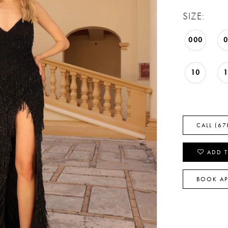
SIZE:
000
10
CALL (67
ADD T
BOOK A