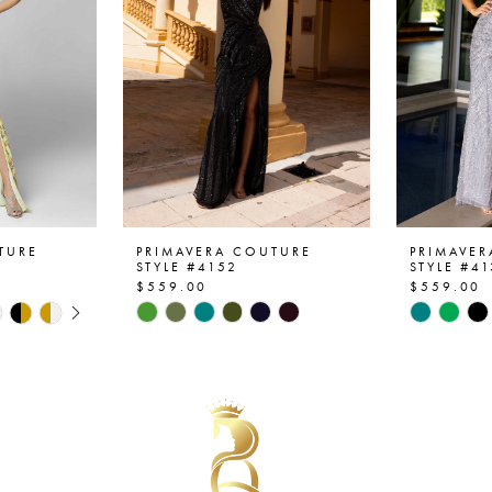
TURE
PRIMAVERA COUTURE
PRIMAVE
STYLE #4152
STYLE #4
$559.00
$559.00
AY
E
Skip
Skip
Color
Color
List
List
#6d41288d5f
#98a840
to
to
end
end