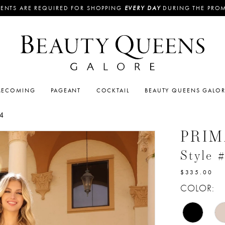
ENTS ARE REQUIRED FOR SHOPPING
EVERY DAY
DURING THE PRO
ECOMING
PAGEANT
COCKTAIL
BEAUTY QUEENS GALO
4
PRI
Style 
$335.00
COLOR: