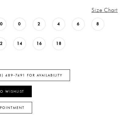
Size Chart
00
0
2
4
6
8
12
14
16
18
8) 489‑7491 FOR AVAILABILITY
O WISHLIST
PPOINTMENT