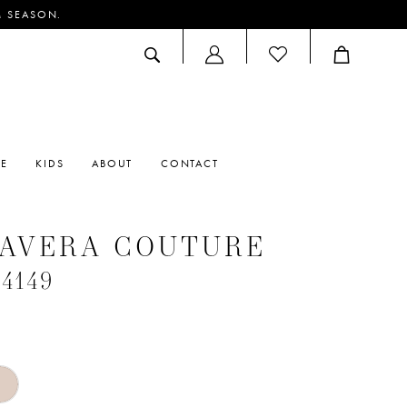
M SEASON.
ACCOUNT
DROPDOWN
RE
KIDS
ABOUT
CONTACT
MAVERA COUTURE
#4149