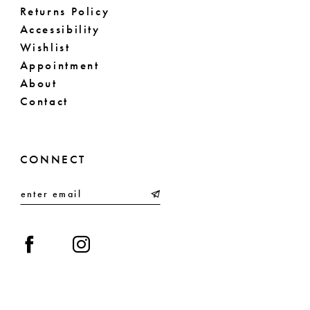
Returns Policy
Accessibility
Wishlist
Appointment
About
Contact
CONNECT