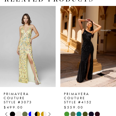
PAUSE AUTOPLAY
PREVIOUS SLIDE
NEXT SLIDE
Related
Skip
0
Products
to
1
Carousel
end
2
3
4
5
6
7
PRIMAVERA
PRIMAVERA
COUTURE
COUTURE
STYLE #3073
STYLE #4152
8
$499.00
$559.00
PAUSE AUTOPLAY
PREVIOUS SLIDE
NEXT SLIDE
Skip
Skip