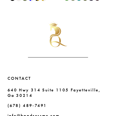
9
0
Color
Color
List
List
10
1
#6b00d9b36c
#43b4e11eed
11
2
to
to
end
end
12
3
13
4
14
5
6
CONTACT
640 Hwy 314 Suite 1105 Fayetteville,
Ga 30214
(678) 489‑7491
info@bqgdressme.com