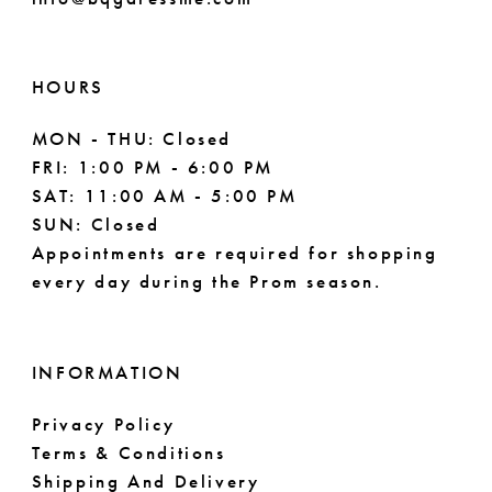
HOURS
MON - THU: Closed
FRI: 1:00 PM - 6:00 PM
SAT: 11:00 AM - 5:00 PM
SUN: Closed
Appointments are required for shopping
every day during the Prom season.
INFORMATION
Privacy Policy
Terms & Conditions
Shipping And Delivery