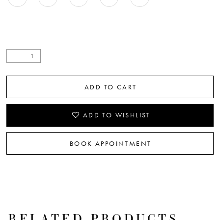
ADD TO CART
ADD TO WISHLIST
BOOK APPOINTMENT
RELATED PRODUCTS