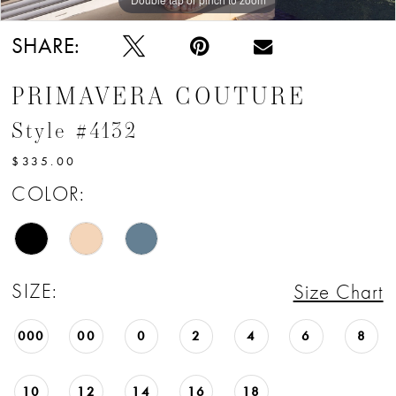
SHARE:
PRIMAVERA COUTURE
Style #4132
$335.00
COLOR:
SIZE:
Size Chart
000
00
0
2
4
6
8
10
12
14
16
18