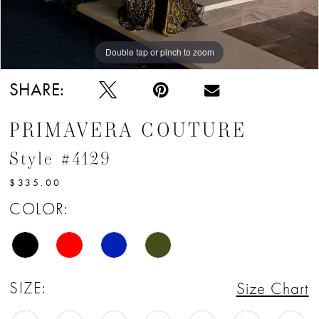
Double tap or pinch to zoom
Double tap or pinch to zoom
SHARE:
PRIMAVERA COUTURE
Style #4129
$335.00
COLOR:
SIZE:
Size Chart