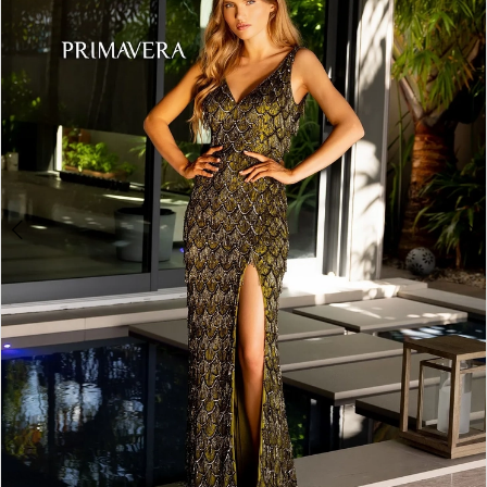
3
4
5
6
7
8
9
10
Double tap or pinch to zoom