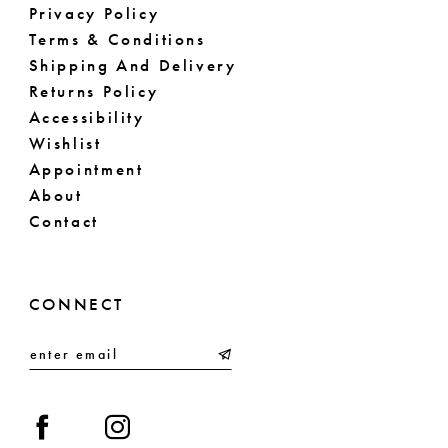
Privacy Policy
Terms & Conditions
Shipping And Delivery
Returns Policy
Accessibility
Wishlist
Appointment
About
Contact
CONNECT