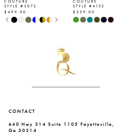
COUTURE
COUTURE
STYLE #4152
STYLE #4130
8
$559.00
$559.00
Skip
Skip
9
Color
Color
List
List
10
#9d0ba87939
#aa50e2acfd
11
to
to
end
end
12
13
14
CONTACT
640 Hwy 314 Suite 1105 Fayetteville,
Ga 30214