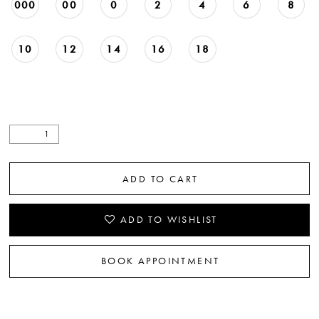
000
00
0
2
4
6
8
10
12
14
16
18
ADD TO CART
ADD TO WISHLIST
BOOK APPOINTMENT