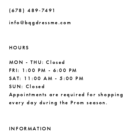
(678) 489‑7491
info@bqgdressme.com
HOURS
MON - THU: Closed
FRI: 1:00 PM - 6:00 PM
SAT: 11:00 AM - 5:00 PM
SUN: Closed
Appointments are required for shopping
every day during the Prom season.
INFORMATION