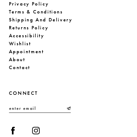
Privacy Policy
Terms & Conditions
Shipping And Delivery
Returns Policy
Accessibility
Wishlist
Appointment
About
Contact
CONNECT