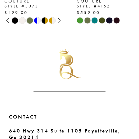
COUTURE
COUTURE
STYLE #3073
STYLE #4152
8
$499.00
$559.00
PAUSE AUTOPLAY
PREVIOUS SLIDE
NEXT SLIDE
Skip
Skip
9
0
Color
Color
List
List
10
1
#75d7250fe7
#e204acbf58
11
2
to
to
end
end
12
3
13
4
14
5
6
CONTACT
640 Hwy 314 Suite 1105 Fayetteville,
Ga 30214