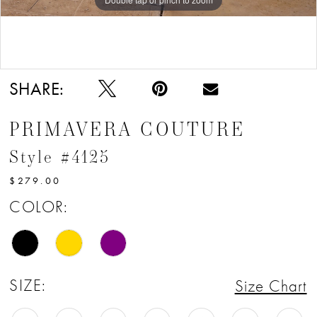
Double tap or pinch to zoom
SHARE:
PRIMAVERA COUTURE
Style #4125
$279.00
COLOR:
SIZE:
Size Chart