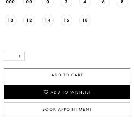
000
00
0
2
4
6
8
10
12
14
16
18
ADD TO CART
ADD TO WISHLIST
BOOK APPOINTMENT