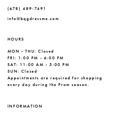
(678) 489‑7491
info@bqgdressme.com
HOURS
MON - THU: Closed
FRI: 1:00 PM - 6:00 PM
SAT: 11:00 AM - 5:00 PM
SUN: Closed
Appointments are required for shopping
every day during the Prom season.
INFORMATION