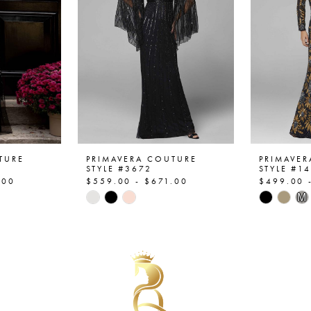
TURE
PRIMAVERA COUTURE
PRIMAVE
STYLE #3672
STYLE #1
.00
$559.00 - $671.00
$499.00 
Skip
Skip
M
Color
Color
List
List
#e04157ff00
#62cf80
to
to
end
end