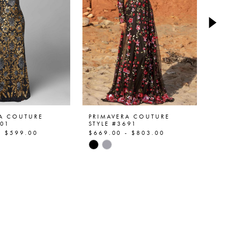
RA COUTURE
PRIMAVERA COUTURE
PR
401
STYLE #3691
ST
- $599.00
$669.00 - $803.00
$5
Skip
Ski
Color
Col
List
List
a0d6
#4ea96bb4a9
#2
to
to
end
en