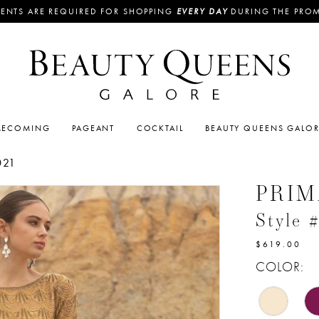
ENTS ARE REQUIRED FOR SHOPPING
EVERY DAY
DURING THE PRO
ECOMING
PAGEANT
COCKTAIL
BEAUTY QUEENS GALO
021
PRI
Style 
$619.00
COLOR: