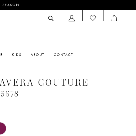
M SEASON.
ACCOUNT
DROPDOWN
RE
KIDS
ABOUT
CONTACT
MAVERA COUTURE
#3678