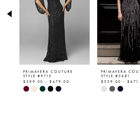
4
5
6
7
8
9
PRIMAVERA COUTURE
PRIMAVERA COU
STYLE #9713
STYLE #3681
$399.00 - $479.00
$559.00 - $671
10
Skip
Skip
Color
Color
11
List
List
12
#c82102f635
#e180d03f0e
to
to
13
end
end
14