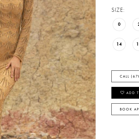
SIZE:
0
14
CALL (67
ADD T
BOOK A