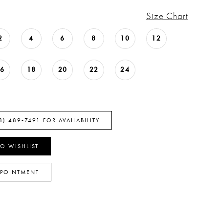
Size Chart
2
4
6
8
10
12
16
18
20
22
24
8) 489‑7491 FOR AVAILABILITY
O WISHLIST
PPOINTMENT