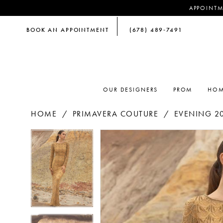
APPOINTM
BOOK AN APPOINTMENT
(678) 489‑7491
OUR DESIGNERS
PROM
HOM
HOME
PRIMAVERA COUTURE
EVENING 2
PAUSE AUTOPLAY
PREVIOUS SLIDE
NEXT SLIDE
PAUSE AUTOPLAY
PREVIOUS SLIDE
NEXT SLIDE
Products
Skip
0
0
Views
to
Carousel
end
1
1
2
2
3
3