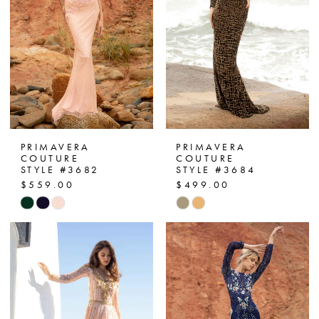
PRIMAVERA
PRIMAVERA
COUTURE
COUTURE
STYLE #3682
STYLE #3684
$559.00
$499.00
Skip
Skip
Color
Color
List
List
#d730929697
#ceeebb75bf
to
to
end
end