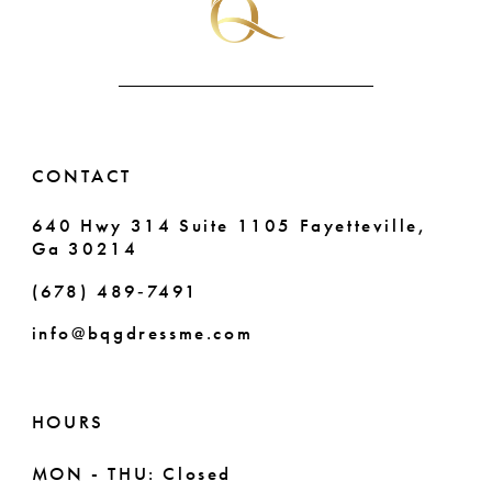
CONTACT
640 Hwy 314 Suite 1105 Fayetteville,
Ga 30214
(678) 489‑7491
info@bqgdressme.com
HOURS
MON - THU: Closed