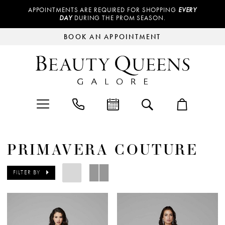
APPOINTMENTS ARE REQUIRED FOR SHOPPING
EVERY
DAY
DURING THE PROM SEASON.
BOOK AN APPOINTMENT
PRIMAVERA COUTURE
FILTER BY