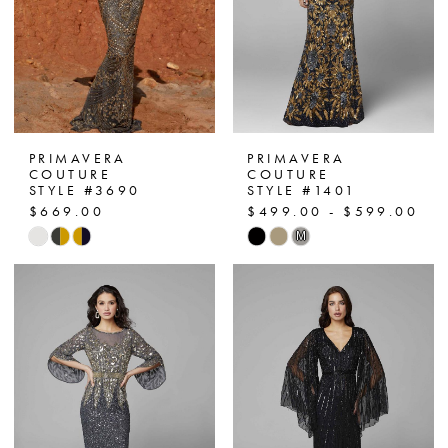
PRIMAVERA
PRIMAVERA
COUTURE
COUTURE
STYLE #3690
STYLE #1401
$669.00
$499.00 - $599.00
Skip
Skip
M
Color
Color
List
List
#dd42015cd7
#0b753704e6
to
to
end
end