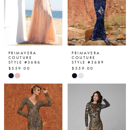
PRIMAVERA
PRIMAVERA
COUTURE
COUTURE
STYLE #3686
STYLE #3689
$559.00
$559.00
Skip
Skip
Color
Color
List
List
#4196682a8d
#a79abd4d77
to
to
end
end