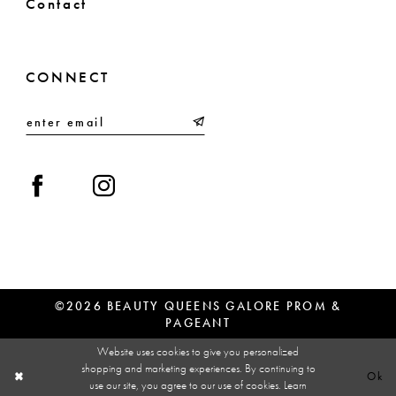
Contact
CONNECT
©2026 BEAUTY QUEENS GALORE PROM &
PAGEANT
Website uses cookies to give you personalized
shopping and marketing experiences. By continuing to
Ok
use our site, you agree to our use of cookies. Learn