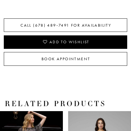
CALL (678) 489‑7491 FOR AVAILABILITY
ADD TO WISHLIST
BOOK APPOINTMENT
RELATED PRODUCTS
PAUSE AUTOPLAY
PREVIOUS SLIDE
NEXT SLIDE
Related
Skip
0
Products
to
1
Carousel
end