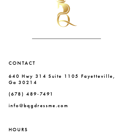
11
to
to
end
end
12
13
14
CONTACT
640 Hwy 314 Suite 1105 Fayetteville,
Ga 30214
(678) 489‑7491
info@bqgdressme.com
HOURS