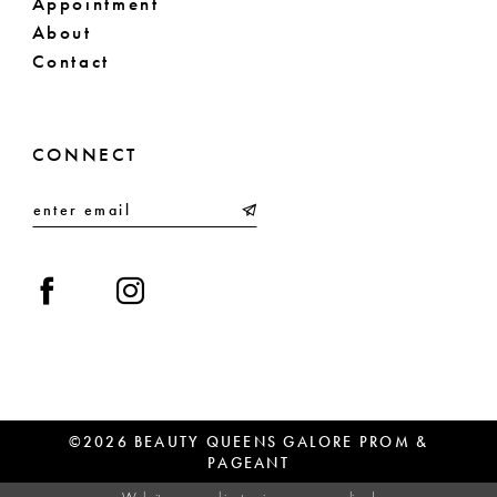
Appointment
About
Contact
CONNECT
©2026 BEAUTY QUEENS GALORE PROM &
PAGEANT