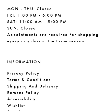
MON - THU: Closed
FRI: 1:00 PM - 6:00 PM
SAT: 11:00 AM - 5:00 PM
SUN: Closed
Appointments are required for shopping
every day during the Prom season.
INFORMATION
Privacy Policy
Terms & Conditions
Shipping And Delivery
Returns Policy
Accessibility
Wishlist