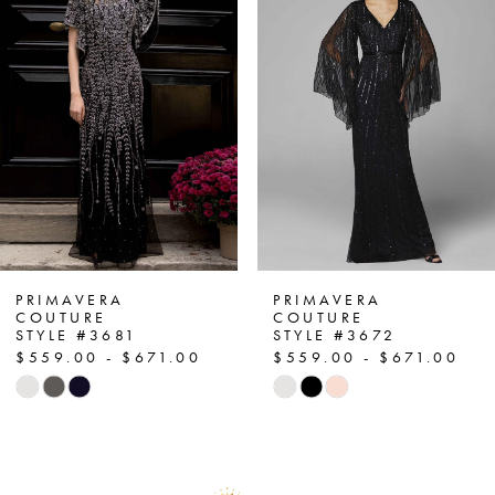
2
3
4
5
6
7
PRIMAVERA
PRIMAVERA
COUTURE
COUTURE
STYLE #3681
STYLE #3672
8
$559.00 - $671.00
$559.00 - $671.00
Skip
Skip
9
Color
Color
List
List
10
#8c3a1125e5
#ba6de94602