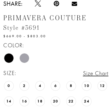
SHARE:
PRIMAVERA COUTURE
Style #3691
$669.00 - $803.00
COLOR:
SIZE:
Size Chart
0
2
4
6
8
10
12
14
16
18
20
22
24