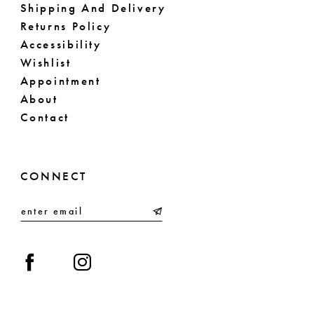
Shipping And Delivery
Returns Policy
Accessibility
Wishlist
Appointment
About
Contact
CONNECT