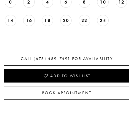
0
2
4
6
8
10
12
22
23
14
16
18
20
22
24
CALL (678) 489‑7491 FOR AVAILABILITY
ADD TO WISHLIST
BOOK APPOINTMENT