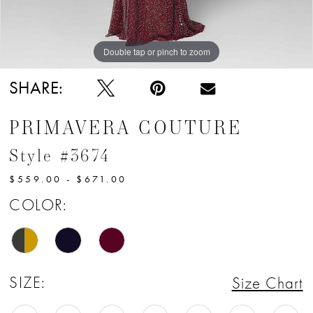
12
13
Double tap or pinch to zoom
Double tap or pinch to zoom
Double tap or pinch to zoom
14
SHARE:
15
PRIMAVERA COUTURE
16
Style #3674
17
$559.00 - $671.00
18
COLOR:
19
20
SIZE:
Size Chart
21