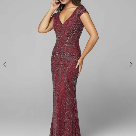
3
4
5
6
7
8
9
10
11