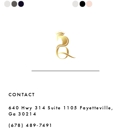
Skip
Skip
9
Color
Color
List
List
10
#47d4ca254b
#3420b820aa
11
to
to
end
end
12
13
14
CONTACT
640 Hwy 314 Suite 1105 Fayetteville,
Ga 30214
(678) 489‑7491