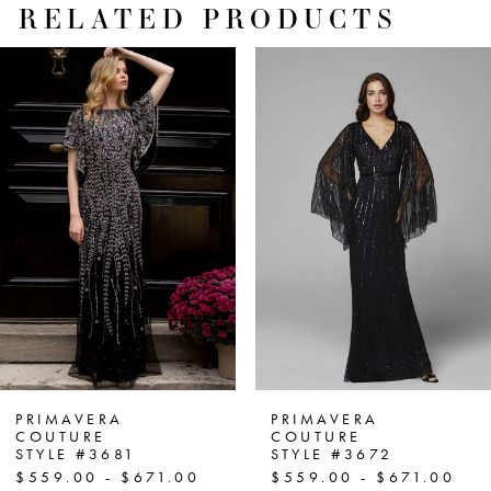
RELATED PRODUCTS
PAUSE AUTOPLAY
PREVIOUS SLIDE
NEXT SLIDE
Related
Skip
0
Products
to
1
Carousel
end
2
3
4
5
6
7
PRIMAVERA
PRIMAVERA
COUTURE
COUTURE
STYLE #3681
STYLE #3672
8
$559.00 - $671.00
$559.00 - $671.00