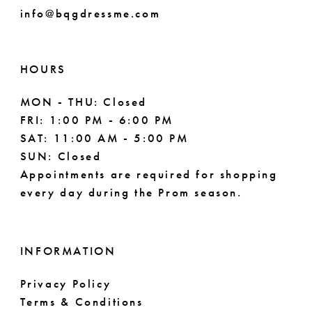
info@bqgdressme.com
HOURS
MON - THU: Closed
FRI: 1:00 PM - 6:00 PM
SAT: 11:00 AM - 5:00 PM
SUN: Closed
Appointments are required for shopping
every day during the Prom season.
INFORMATION
Privacy Policy
Terms & Conditions