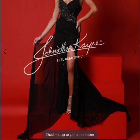
Double tap or pinch to zoom
Double tap or pinch to zoom