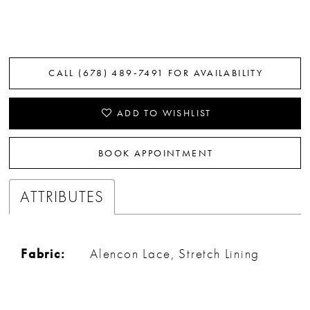
CALL (678) 489‑7491 FOR AVAILABILITY
ADD TO WISHLIST
BOOK APPOINTMENT
ATTRIBUTES
Fabric:
Alencon Lace, Stretch Lining