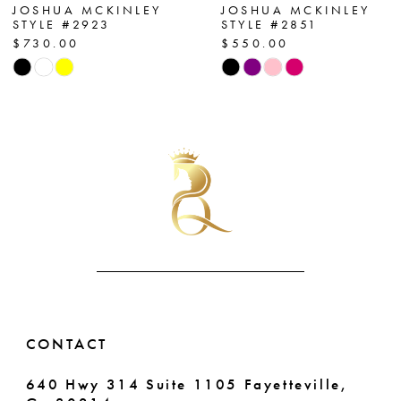
7
JOSHUA MCKINLEY
JOSHUA MCKINLEY
STYLE #2923
STYLE #2851
$730.00
$550.00
8
Skip
Skip
Color
Color
9
List
List
10
#1e5743d81e
#72437caa79
to
to
11
end
end
12
13
14
CONTACT
640 Hwy 314 Suite 1105 Fayetteville,