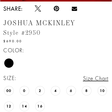
SHARE:
JOSHUA MCKINLEY
Style #2950
$690.00
COLOR:
SIZE:
Size Chart
00
0
2
4
6
8
10
12
14
16