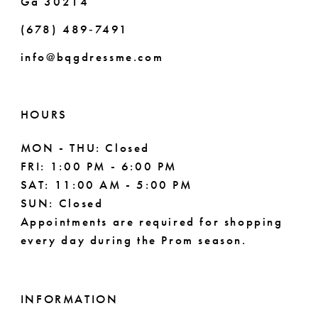
Ga 30214
(678) 489‑7491
info@bqgdressme.com
HOURS
MON - THU: Closed
FRI: 1:00 PM - 6:00 PM
SAT: 11:00 AM - 5:00 PM
SUN: Closed
Appointments are required for shopping
every day during the Prom season.
INFORMATION