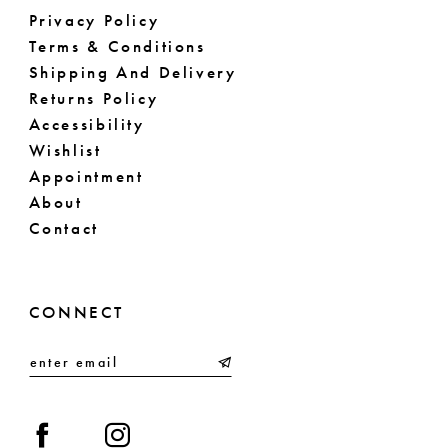
Privacy Policy
Terms & Conditions
Shipping And Delivery
Returns Policy
Accessibility
Wishlist
Appointment
About
Contact
CONNECT