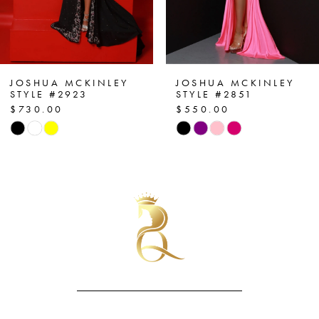
5
6
7
JOSHUA MCKINLEY
JOSHUA MCKINLEY
STYLE #2923
STYLE #2851
$730.00
$550.00
8
Skip
Skip
Color
Color
9
List
List
10
#6b30fe8455
#d05ea560d4
to
to
11
end
end
12
13
14