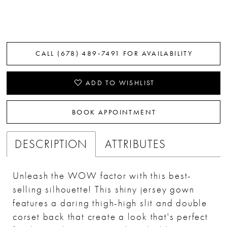
CALL (678) 489‑7491 FOR AVAILABILITY
ADD TO WISHLIST
BOOK APPOINTMENT
DESCRIPTION
ATTRIBUTES
Unleash the WOW factor with this best-
selling silhouette! This shiny jersey gown
features a daring thigh-high slit and double
corset back that create a look that's perfect