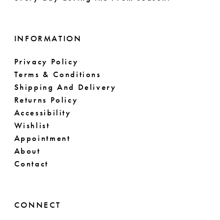
INFORMATION
Privacy Policy
Terms & Conditions
Shipping And Delivery
Returns Policy
Accessibility
Wishlist
Appointment
About
Contact
CONNECT