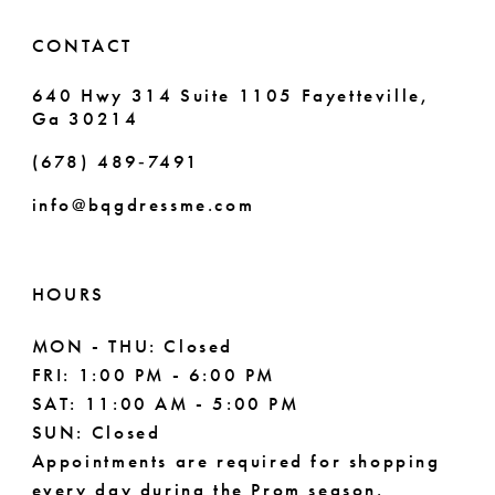
CONTACT
640 Hwy 314 Suite 1105 Fayetteville,
Ga 30214
(678) 489‑7491
info@bqgdressme.com
HOURS
MON - THU: Closed
FRI: 1:00 PM - 6:00 PM
SAT: 11:00 AM - 5:00 PM
SUN: Closed
Appointments are required for shopping
every day during the Prom season.