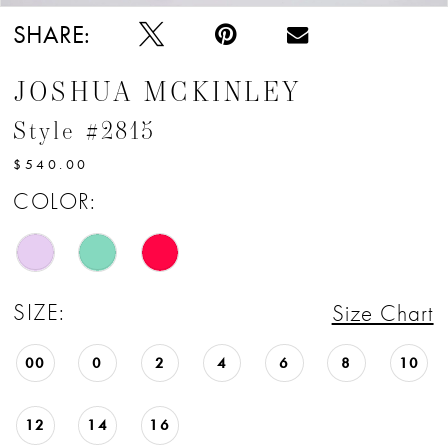
SHARE:
JOSHUA MCKINLEY
Style #2815
$540.00
COLOR:
SIZE:
Size Chart
00
0
2
4
6
8
10
12
14
16