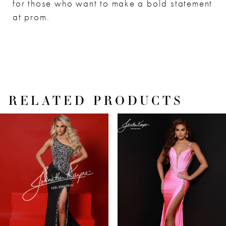
for those who want to make a bold statement
at prom.
RELATED PRODUCTS
PAUSE AUTOPLAY
PREVIOUS SLIDE
NEXT SLIDE
Related
Skip
0
Products
to
1
Carousel
end
2
3
4