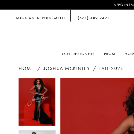
APPOINTM
BOOK AN APPOINTMENT
(678) 489‑7491
OUR DESIGNERS
PROM
HOM
HOME
JOSHUA MCKINLEY
FALL 2024
PAUSE AUTOPLAY
PREVIOUS SLIDE
NEXT SLIDE
PAUSE AUTOPLAY
PREVIOUS SLIDE
NEXT SLIDE
Products
Skip
0
0
Views
to
Carousel
end
1
1
2
2
3
3