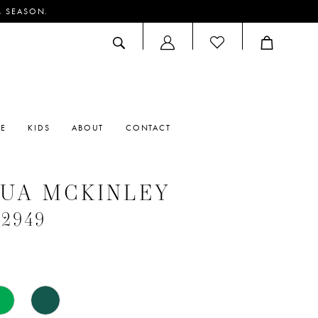
M SEASON.
ACCOUNT
DROPDOWN
RE
KIDS
ABOUT
CONTACT
UA MCKINLEY
#2949