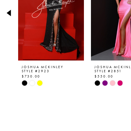
4
5
6
7
8
9
JOSHUA MCKINLEY
JOSHUA MCKINL
STYLE #2923
STYLE #2851
$730.00
$550.00
10
Skip
Skip
Color
Color
11
List
List
12
#e732c63c87
#a6db61a282
to
to
13
end
end
14