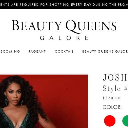
ENTS ARE REQUIRED FOR SHOPPING
EVERY DAY
DURING THE PRO
ECOMING
PAGEANT
COCKTAIL
BEAUTY QUEENS GALO
JOSH
Style 
$770.00
COLOR: