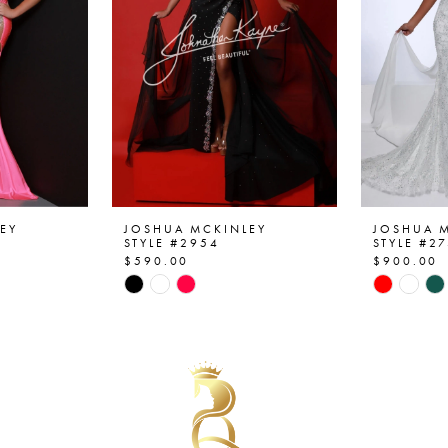
EY
JOSHUA MCKINLEY
JOSHUA 
STYLE #2954
STYLE #2
$590.00
$900.00
Skip
Skip
Color
Color
List
List
#06101c8989
#6acd73
to
to
end
end