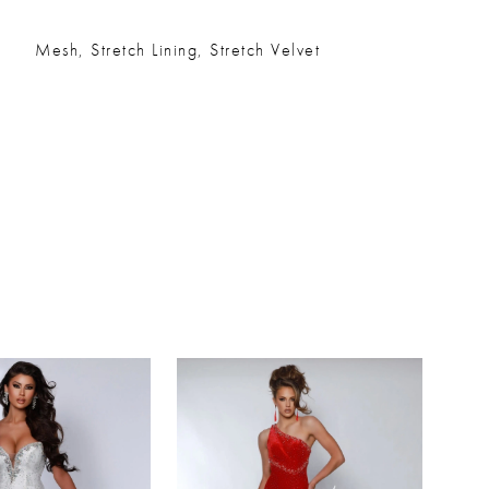
Mesh, Stretch Lining, Stretch Velvet