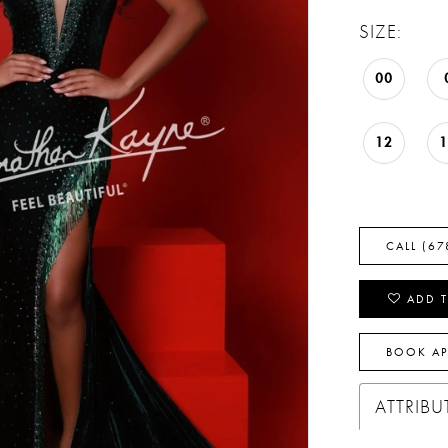
SIZE:
00
12
CALL (67
ADD T
BOOK A
ATTRIBU