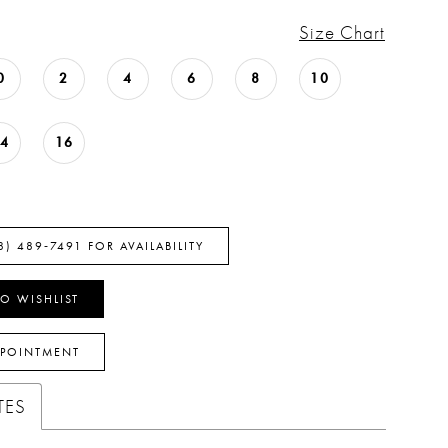
Size Chart
0
2
4
6
8
10
14
16
8) 489‑7491 FOR AVAILABILITY
O WISHLIST
PPOINTMENT
TES