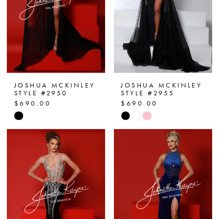
JOSHUA MCKINLEY
JOSHUA MCKINLEY
STYLE #2950
STYLE #2955
$690.00
$690.00
Skip
Skip
Color
Color
List
List
#f31753d786
#c4477f4ca1
to
to
end
end