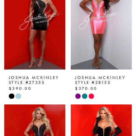
JOSHUA MCKINLEY
JOSHUA MCKINLEY
STYLE #2735S
STYLE #2815S
$390.00
$370.00
Skip
Skip
Color
Color
List
List
#79e7f34c3e
#70820a5c9a
to
to