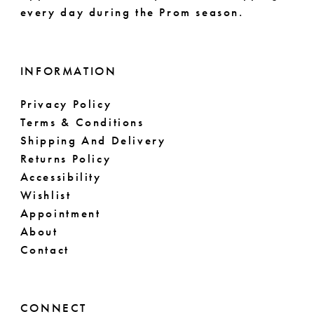
every day during the Prom season.
INFORMATION
Privacy Policy
Terms & Conditions
Shipping And Delivery
Returns Policy
Accessibility
Wishlist
Appointment
About
Contact
CONNECT