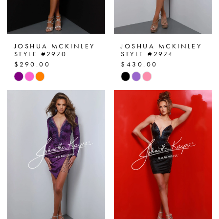
JOSHUA MCKINLEY
JOSHUA MCKINLEY
STYLE #2970
STYLE #2974
$290.00
$430.00
Skip
Skip
Color
Color
List
List
#539bc7f6bb
#2b8a5d7a21
to
to
end
end