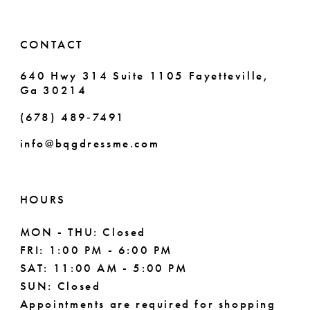
CONTACT
640 Hwy 314 Suite 1105 Fayetteville,
Ga 30214
(678) 489‑7491
info@bqgdressme.com
HOURS
MON - THU: Closed
FRI: 1:00 PM - 6:00 PM
SAT: 11:00 AM - 5:00 PM
SUN: Closed
Appointments are required for shopping