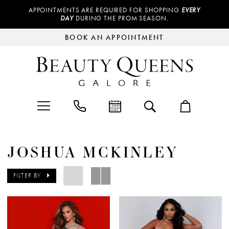
APPOINTMENTS ARE REQUIRED FOR SHOPPING
EVERY
DAY
DURING THE PROM SEASON.
BOOK AN APPOINTMENT
JOSHUA MCKINLEY
FILTER BY