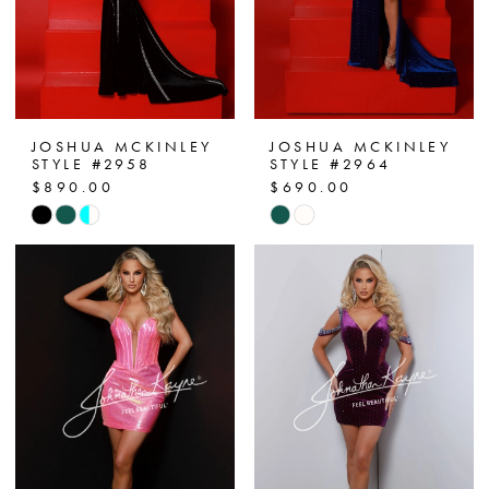
JOSHUA MCKINLEY
JOSHUA MCKINLEY
STYLE #2958
STYLE #2964
$890.00
$690.00
Skip
Skip
Color
Color
List
List
#77f2410024
#035741ee40
to
to
end
end