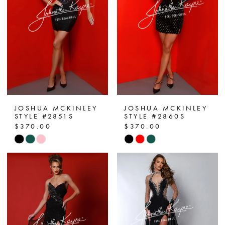
end
end
JOSHUA MCKINLEY
JOSHUA MCKINLEY
STYLE #2851S
STYLE #2860S
$370.00
$370.00
Skip
Skip
Color
Color
List
List
#1e4c377e7d
#9a55d0d1a8
to
to
end
end