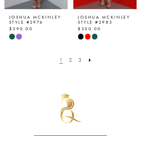
JOSHUA MCKINLEY
JOSHUA MCKINLEY
STYLE #2976
STYLE #2983
$390.00
$350.00
Skip
Skip
Color
Color
List
List
1
2
3
#1df2e4608a
#9f7aa354f6
to
to
end
end