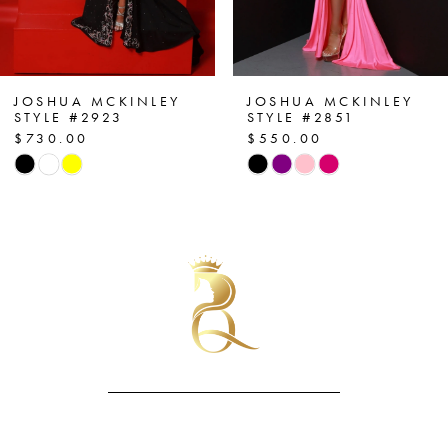
5
6
7
JOSHUA MCKINLEY
JOSHUA MCKINLEY
STYLE #2923
STYLE #2851
$730.00
$550.00
8
Skip
Skip
Color
Color
9
List
List
10
#b6e2339e77
#6828f807ec
to
to
11
end
end
12
13
14