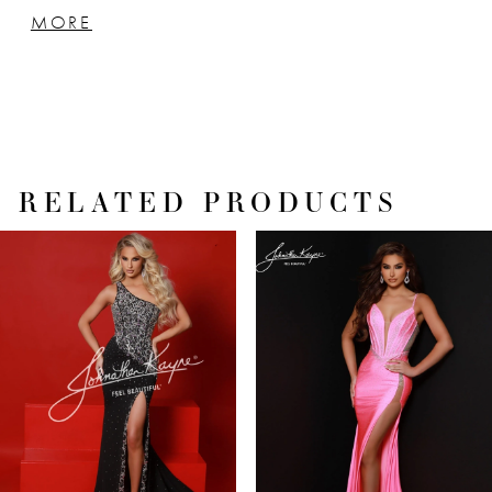
adds a touch of brilliance and sparkle that's
MORE
impossible to ignore. It's a masterpiece of
shimmering glamour that promises to steal
the spotlight.
RELATED PRODUCTS
PAUSE AUTOPLAY
PREVIOUS SLIDE
NEXT SLIDE
Related
Skip
0
Products
to
1
Carousel
end
2
3
4