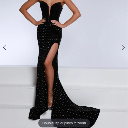
3
4
5
6
7
Double tap or pinch to zoom
Double tap or pinch to zoom
Double tap or pinch to zoom