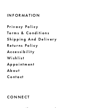
INFORMATION
Privacy Policy
Terms & Conditions
Shipping And Delivery
Returns Policy
Accessibility
Wishlist
Appointment
About
Contact
CONNECT