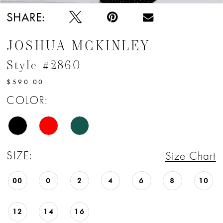
SHARE:
JOSHUA MCKINLEY
Style #2860
$590.00
COLOR:
SIZE:
Size Chart
00
0
2
4
6
8
10
12
14
16