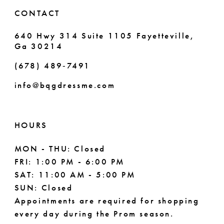
CONTACT
640 Hwy 314 Suite 1105 Fayetteville,
Ga 30214
(678) 489‑7491
info@bqgdressme.com
HOURS
MON - THU: Closed
FRI: 1:00 PM - 6:00 PM
SAT: 11:00 AM - 5:00 PM
SUN: Closed
Appointments are required for shopping
every day during the Prom season.