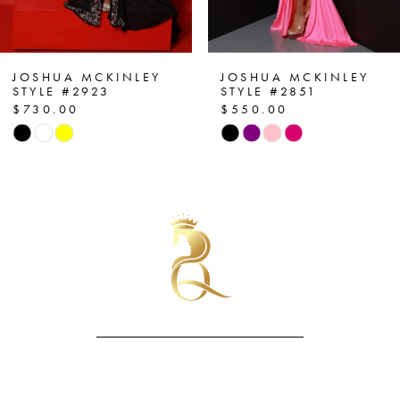
6
7
JOSHUA MCKINLEY
JOSHUA MCKINLEY
STYLE #2851
STYLE #2954
$550.00
$590.00
8
Skip
Skip
Color
Color
9
List
List
10
#dc05003078
#0a438e6d5d
to
to
11
end
end
12
13
14