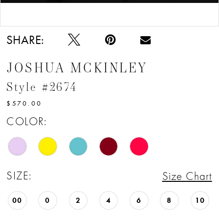
12
Double tap or pinch to zoom
Double tap or pinch to zoom
13
SHARE:
JOSHUA MCKINLEY
Style #2674
$570.00
COLOR:
SIZE:
Size Chart
00
0
2
4
6
8
10