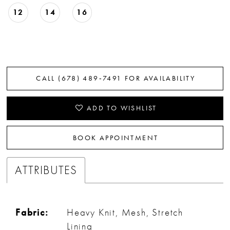
12
14
16
CALL (678) 489‑7491 FOR AVAILABILITY
ADD TO WISHLIST
BOOK APPOINTMENT
ATTRIBUTES
Fabric:
Heavy Knit, Mesh, Stretch
Lining