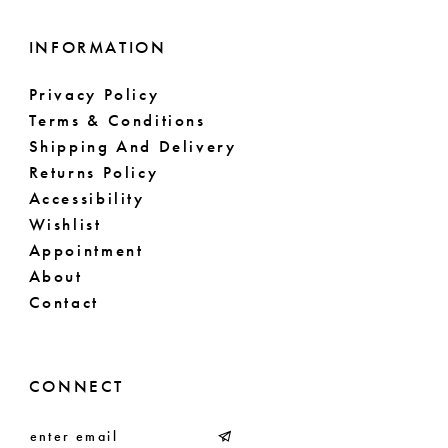
INFORMATION
Privacy Policy
Terms & Conditions
Shipping And Delivery
Returns Policy
Accessibility
Wishlist
Appointment
About
Contact
CONNECT