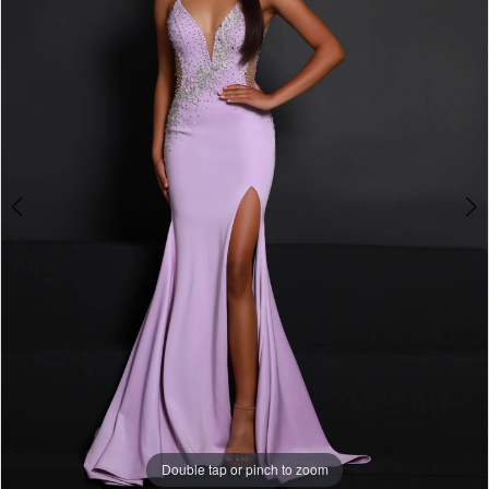
3
4
5
6
7
8
9
10
11
Double tap or pinch to zoom