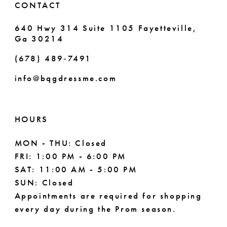
CONTACT
640 Hwy 314 Suite 1105 Fayetteville,
Ga 30214
(678) 489‑7491
info@bqgdressme.com
HOURS
MON - THU: Closed
FRI: 1:00 PM - 6:00 PM
SAT: 11:00 AM - 5:00 PM
SUN: Closed
Appointments are required for shopping
every day during the Prom season.