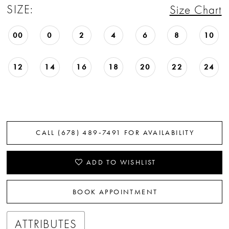
SIZE:
Size Chart
22
23
00
0
2
4
6
8
10
24
12
14
16
18
20
22
24
25
26
27
CALL (678) 489‑7491 FOR AVAILABILITY
28
ADD TO WISHLIST
29
BOOK APPOINTMENT
30
31
ATTRIBUTES