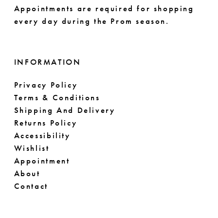
Appointments are required for shopping
61
every day during the Prom season.
62
63
INFORMATION
64
Privacy Policy
Terms & Conditions
65
Shipping And Delivery
66
Returns Policy
Accessibility
67
Wishlist
Appointment
68
About
Contact
69
70