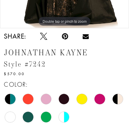
12
13
Double tap or pinch to zoom
Double tap or pinch to zoom
Double tap or pinch to zoom
14
SHARE:
15
JOHNATHAN KAYNE
16
Style #7242
17
$570.00
18
COLOR:
19
20
21