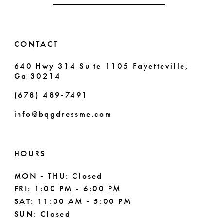
51
14
52
CONTACT
53
640 Hwy 314 Suite 1105 Fayetteville,
54
Ga 30214
55
(678) 489‑7491
info@bqgdressme.com
56
57
HOURS
58
MON - THU: Closed
59
FRI: 1:00 PM - 6:00 PM
SAT: 11:00 AM - 5:00 PM
60
SUN: Closed