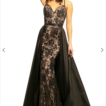
3
4
5
6
7
8
9
10
11