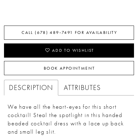
CALL (678) 489‑7491 FOR AVAILABILITY
ADD TO WISHLIST
BOOK APPOINTMENT
DESCRIPTION
ATTRIBUTES
We have all the heart-eyes for this short
cocktail! Steal the spotlight in this handed
beaded cocktail dress with a lace up back
and small leg slit.