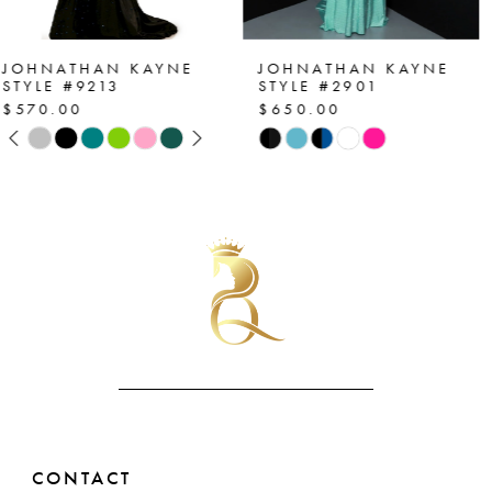
6
7
JOHNATHAN KAYNE
JOHNATHAN KAYNE
STYLE #2901
STYLE #2864
$650.00
$530.00
8
Skip
Skip
Color
Color
9
List
List
10
#b8723d1b5f
#909d0e4acb
to
to
11
end
end
12
13
14
CONTACT