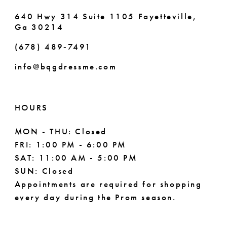
640 Hwy 314 Suite 1105 Fayetteville,
Ga 30214
(678) 489‑7491
info@bqgdressme.com
HOURS
MON - THU: Closed
FRI: 1:00 PM - 6:00 PM
SAT: 11:00 AM - 5:00 PM
SUN: Closed
Appointments are required for shopping
every day during the Prom season.