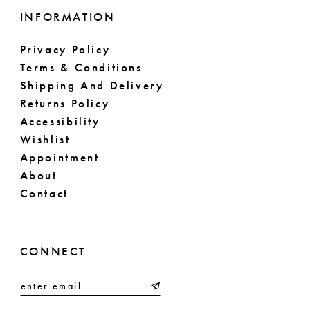
INFORMATION
Privacy Policy
Terms & Conditions
Shipping And Delivery
Returns Policy
Accessibility
Wishlist
Appointment
About
Contact
CONNECT