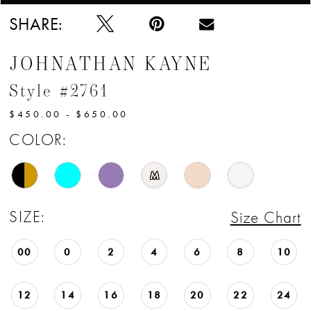
12
SHARE:
13
JOHNATHAN KAYNE
14
Style #2761
15
$450.00 - $650.00
16
COLOR:
17
M
18
SIZE:
Size Chart
19
00
0
2
4
6
8
10
20
12
14
16
18
20
22
24