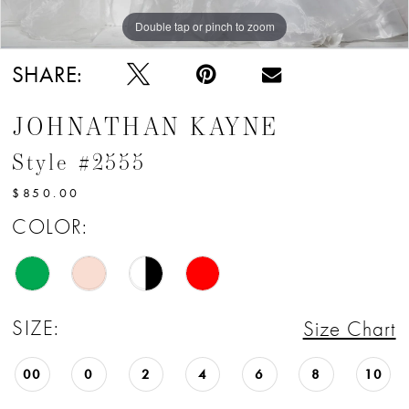
12
Double tap or pinch to zoom
Double tap or pinch to zoom
13
SHARE:
JOHNATHAN KAYNE
Style #2555
$850.00
COLOR:
SIZE:
Size Chart
00
0
2
4
6
8
10