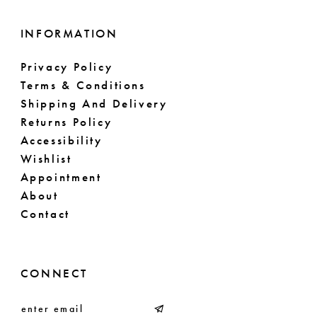
INFORMATION
Privacy Policy
Terms & Conditions
Shipping And Delivery
Returns Policy
Accessibility
Wishlist
Appointment
About
Contact
CONNECT