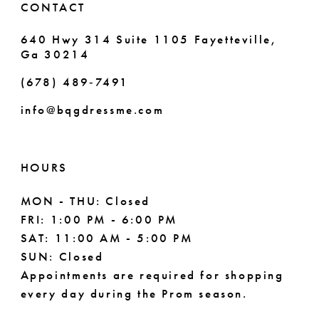
CONTACT
640 Hwy 314 Suite 1105 Fayetteville,
Ga 30214
(678) 489‑7491
info@bqgdressme.com
HOURS
MON - THU: Closed
FRI: 1:00 PM - 6:00 PM
SAT: 11:00 AM - 5:00 PM
SUN: Closed
Appointments are required for shopping
every day during the Prom season.