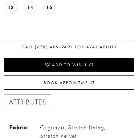
12
14
16
CALL (678) 489‑7491 FOR AVAILABILITY
ADD TO WISHLIST
BOOK APPOINTMENT
ATTRIBUTES
Fabric:
Organza, Stretch Lining,
Stretch Velvet