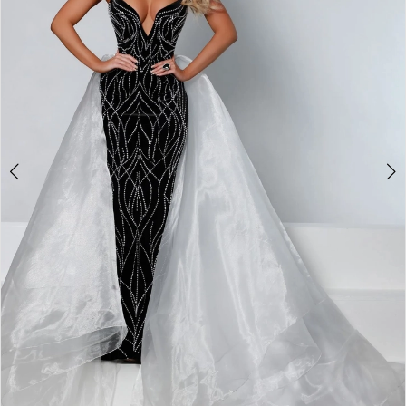
3
4
5
6
7
8
9
10
11
Double tap or pinch to zoom