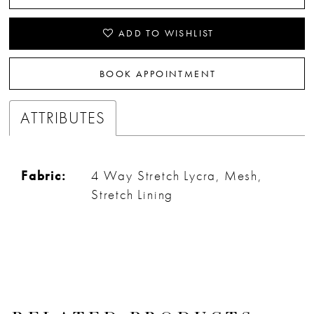
32
ADD TO WISHLIST
33
BOOK APPOINTMENT
34
ATTRIBUTES
35
36
Fabric:
4 Way Stretch Lycra, Mesh,
37
Stretch Lining
38
39
40
41