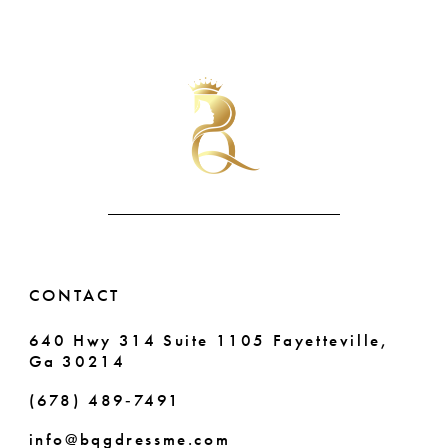
51
Color
Color
9
List
List
52
10
#4f96309f2e
#98a53d1b57
to
to
53
11
end
end
54
12
55
13
56
14
57
CONTACT
58
640 Hwy 314 Suite 1105 Fayetteville,
Ga 30214
59
(678) 489‑7491
60
info@bqgdressme.com