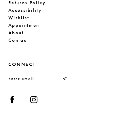
Returns Policy
71
Accessibility
Wishlist
72
Appointment
About
Contact
CONNECT