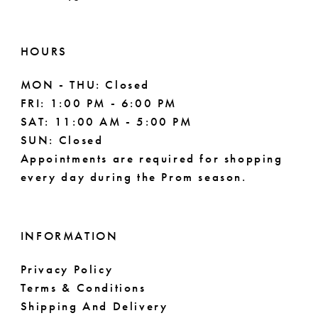
61
62
HOURS
63
MON - THU: Closed
FRI: 1:00 PM - 6:00 PM
64
SAT: 11:00 AM - 5:00 PM
SUN: Closed
65
Appointments are required for shopping
every day during the Prom season.
66
67
INFORMATION
68
Privacy Policy
69
Terms & Conditions
Shipping And Delivery
70