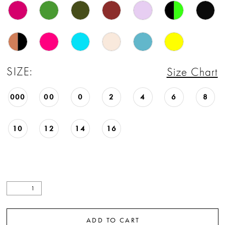
22
23
24
SIZE:
Size Chart
25
000
00
0
2
4
6
8
26
27
10
12
14
16
28
29
30
31
ADD TO CART