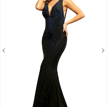
3
4
5
6
7
8
9
10
11
Double tap or pinch to zoom