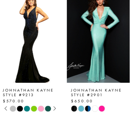
Products
to
1
Carousel
end
2
3
4
5
6
7
JOHNATHAN KAYNE
JOHNATHAN KAYNE
STYLE #2901
STYLE #2864
$650.00
$530.00
8
Skip
Skip
Color
Color
9
List
List
10