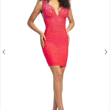
3
4
5
6
7
8
9
10
11
Double tap or pinch to zoom