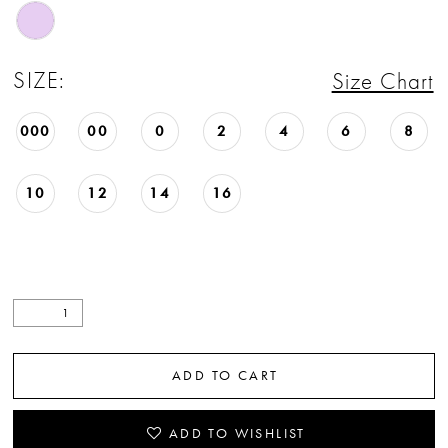
22
23
SIZE:
Size Chart
24
000
00
0
2
4
6
8
25
10
12
14
16
26
27
28
29
ADD TO CART
30
31
ADD TO WISHLIST