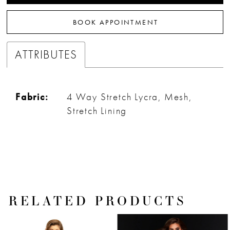
32
BOOK APPOINTMENT
33
ATTRIBUTES
Fabric:
4 Way Stretch Lycra, Mesh,
Stretch Lining
RELATED PRODUCTS
PAUSE AUTOPLAY
PREVIOUS SLIDE
NEXT SLIDE
Related
Skip
0