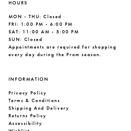
HOURS
MON - THU: Closed
FRI: 1:00 PM - 6:00 PM
SAT: 11:00 AM - 5:00 PM
SUN: Closed
Appointments are required for shopping
every day during the Prom season.
INFORMATION
Privacy Policy
Terms & Conditions
Shipping And Delivery
Returns Policy
Accessibility
Wishlist