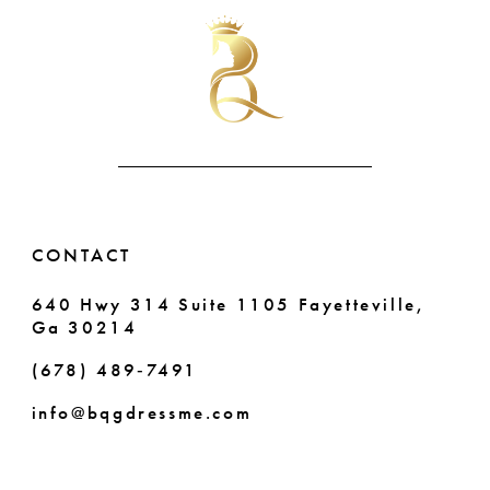
#a0fceca809
#58fb50c3cf
to
to
11
end
end
12
13
14
CONTACT
640 Hwy 314 Suite 1105 Fayetteville,
Ga 30214
(678) 489‑7491
info@bqgdressme.com