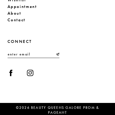
Appointment
About
Contact
CONNECT
©2026 BEAUTY QUEENS GALORE PROM &
PAGEANT