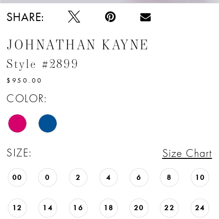
SHARE:
JOHNATHAN KAYNE
Style #2899
$950.00
COLOR:
SIZE:
Size Chart
00
0
2
4
6
8
10
12
14
16
18
20
22
24