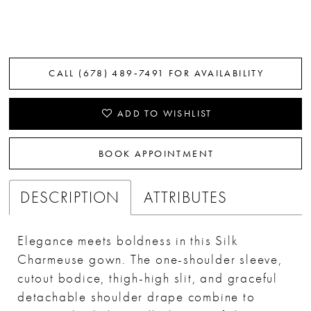
CALL (678) 489‑7491 FOR AVAILABILITY
ADD TO WISHLIST
BOOK APPOINTMENT
DESCRIPTION
ATTRIBUTES
Elegance meets boldness in this Silk
Charmeuse gown. The one-shoulder sleeve,
cutout bodice, thigh-high slit, and graceful
detachable shoulder drape combine to