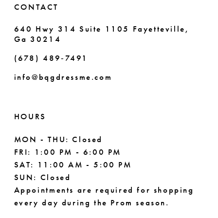
CONTACT
7
640 Hwy 314 Suite 1105 Fayetteville,
Ga 30214
8
(678) 489‑7491
9
info@bqgdressme.com
10
11
HOURS
12
MON - THU: Closed
FRI: 1:00 PM - 6:00 PM
13
SAT: 11:00 AM - 5:00 PM
14
SUN: Closed
Appointments are required for shopping
15
every day during the Prom season.