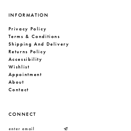
16
17
INFORMATION
18
Privacy Policy
Terms & Conditions
19
Shipping And Delivery
Returns Policy
20
Accessibility
Wishlist
21
Appointment
About
22
Contact
23
24
CONNECT
25