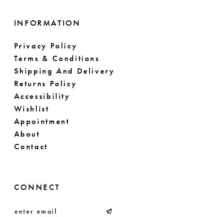
INFORMATION
Privacy Policy
Terms & Conditions
Shipping And Delivery
Returns Policy
Accessibility
Wishlist
Appointment
About
Contact
CONNECT