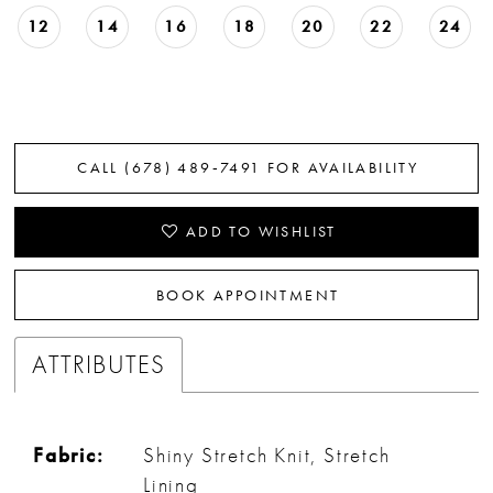
12
14
16
18
20
22
24
CALL (678) 489‑7491 FOR AVAILABILITY
ADD TO WISHLIST
BOOK APPOINTMENT
ATTRIBUTES
Fabric:
Shiny Stretch Knit, Stretch
Lining