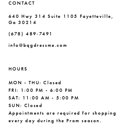
CONTACT
640 Hwy 314 Suite 1105 Fayetteville,
Ga 30214
(678) 489‑7491
info@bqgdressme.com
HOURS
MON - THU: Closed
FRI: 1:00 PM - 6:00 PM
SAT: 11:00 AM - 5:00 PM
SUN: Closed
Appointments are required for shopping
every day during the Prom season.