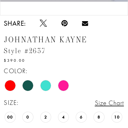
Double tap or pinch to zoom
Double tap or pinch to zoom
SHARE:
JOHNATHAN KAYNE
Style #2637
$390.00
COLOR:
SIZE:
Size Chart
00
0
2
4
6
8
10