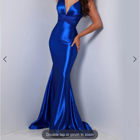
3
4
5
6
7
8
9
10
11
Double tap or pinch to zoom