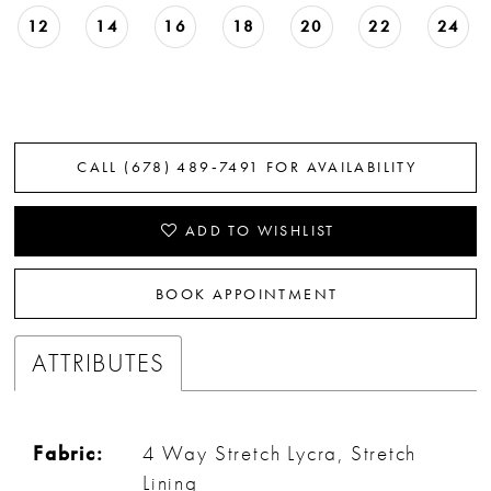
12
14
16
18
20
22
24
CALL (678) 489‑7491 FOR AVAILABILITY
ADD TO WISHLIST
BOOK APPOINTMENT
ATTRIBUTES
Fabric:
4 Way Stretch Lycra, Stretch
Lining