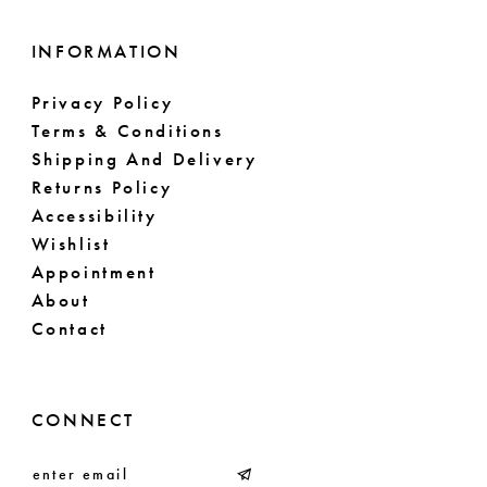
INFORMATION
Privacy Policy
Terms & Conditions
Shipping And Delivery
Returns Policy
Accessibility
Wishlist
Appointment
About
Contact
CONNECT