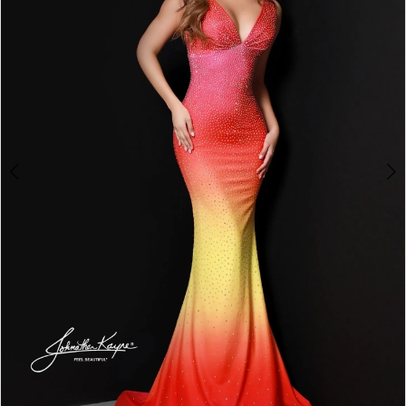
3
4
5
6
7
8
9