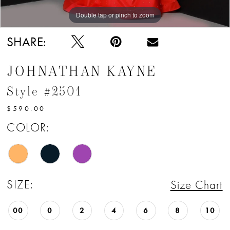
Double tap or pinch to zoom
Double tap or pinch to zoom
Double tap or pinch to zoom
SHARE:
JOHNATHAN KAYNE
Style #2501
$590.00
COLOR:
SIZE:
Size Chart
00
0
2
4
6
8
10