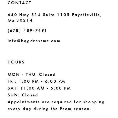
CONTACT
640 Hwy 314 Suite 1105 Fayetteville,
Ga 30214
(678) 489‑7491
info@bqgdressme.com
HOURS
MON - THU: Closed
FRI: 1:00 PM - 6:00 PM
SAT: 11:00 AM - 5:00 PM
SUN: Closed
Appointments are required for shopping
every day during the Prom season.