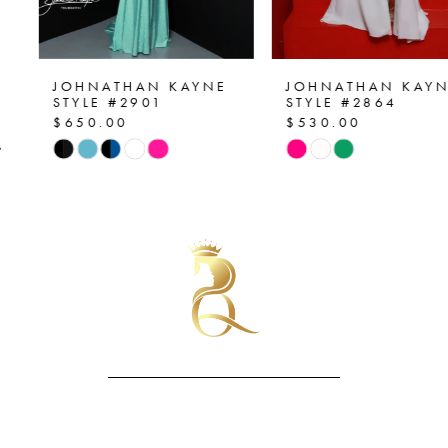
6
7
JOHNATHAN KAYNE
JOHNATHAN KAYNE
STYLE #2901
STYLE #2864
$650.00
$530.00
8
Skip
Skip
Color
Color
9
List
List
10
#ac4905f3c0
#7aa44201f9
to
to
11
end
end
12
13
14