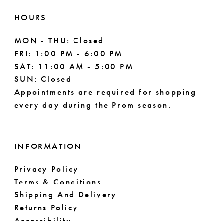
HOURS
MON - THU: Closed
FRI: 1:00 PM - 6:00 PM
SAT: 11:00 AM - 5:00 PM
SUN: Closed
Appointments are required for shopping
every day during the Prom season.
INFORMATION
Privacy Policy
Terms & Conditions
Shipping And Delivery
Returns Policy
Accessibility