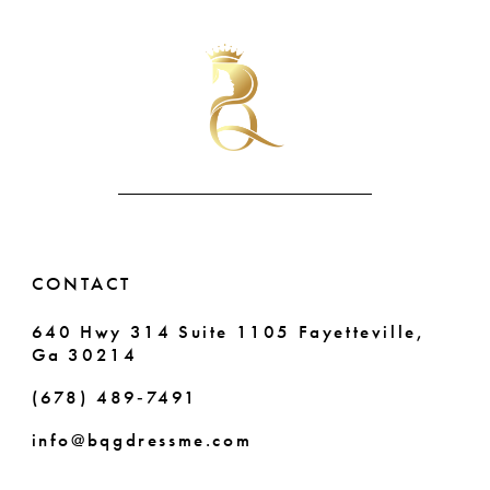
List
List
#229345c34a
#3bc6d5cc1d
10
to
to
end
end
11
12
13
14
CONTACT
640 Hwy 314 Suite 1105 Fayetteville,
Ga 30214
(678) 489‑7491
info@bqgdressme.com