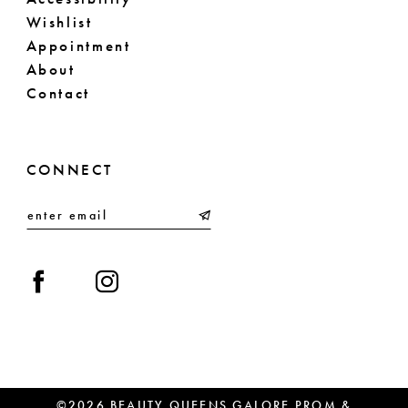
Wishlist
Appointment
About
Contact
CONNECT
©2026 BEAUTY QUEENS GALORE PROM &