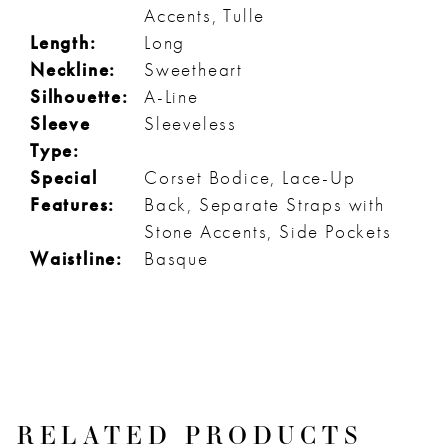
Accents, Tulle
Length:
Long
Neckline:
Sweetheart
Silhouette:
A-Line
Sleeve
Sleeveless
Type:
Special
Corset Bodice, Lace-Up
Features:
Back, Separate Straps with
Stone Accents, Side Pockets
Waistline:
Basque
RELATED PRODUCTS