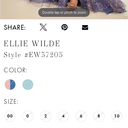
Double tap or pinch to zoom
Double tap or pinch to zoom
Double tap or pinch to zoom
SHARE:
ELLIE WILDE
Style #EW37205
COLOR:
SIZE:
00
0
2
4
6
8
10