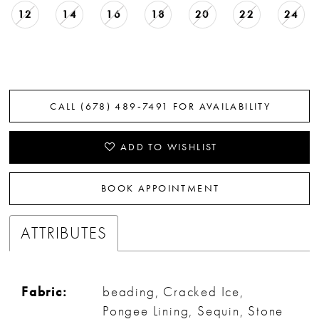
12
14
16
18
20
22
24
CALL (678) 489‑7491 FOR AVAILABILITY
ADD TO WISHLIST
BOOK APPOINTMENT
ATTRIBUTES
Fabric:
beading, Cracked Ice,
Pongee Lining, Sequin, Stone