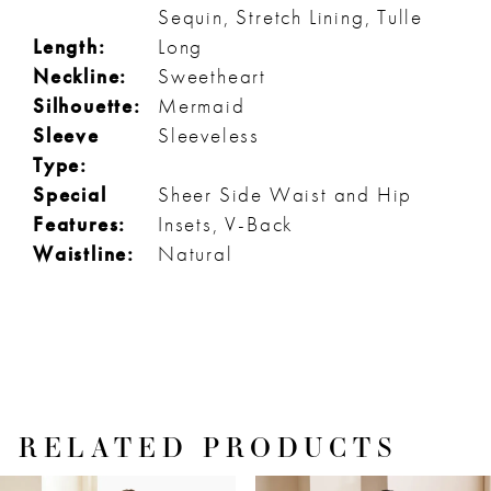
Sequin, Stretch Lining, Tulle
Length:
Long
Neckline:
Sweetheart
Silhouette:
Mermaid
Sleeve
Sleeveless
Type:
Special
Sheer Side Waist and Hip
Features:
Insets, V-Back
Waistline:
Natural
RELATED PRODUCTS
PAUSE AUTOPLAY
PREVIOUS SLIDE
NEXT SLIDE
Related
Skip
0