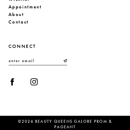
Appointment
About
Contact
CONNECT
©2026 BEAUTY QUEENS GALORE PROM &
PAGEANT