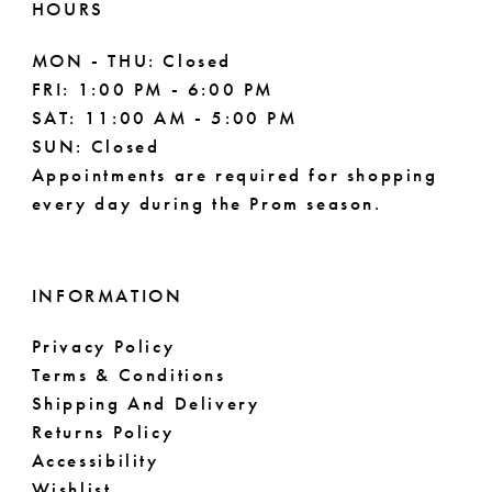
HOURS
MON - THU: Closed
FRI: 1:00 PM - 6:00 PM
SAT: 11:00 AM - 5:00 PM
SUN: Closed
Appointments are required for shopping
every day during the Prom season.
INFORMATION
Privacy Policy
Terms & Conditions
Shipping And Delivery
Returns Policy
Accessibility
Wishlist