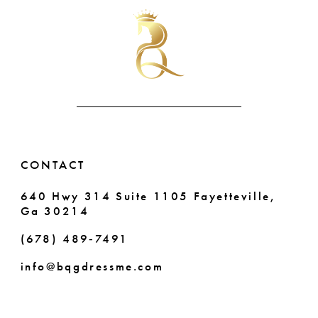
#c87bd2524a
#b5cb01999e
10
to
to
end
end
11
12
13
14
CONTACT
640 Hwy 314 Suite 1105 Fayetteville,
Ga 30214
(678) 489‑7491
info@bqgdressme.com