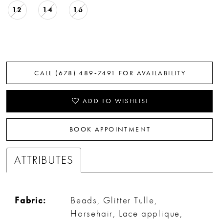
12
14
16
CALL (678) 489‑7491 FOR AVAILABILITY
ADD TO WISHLIST
BOOK APPOINTMENT
ATTRIBUTES
Fabric:
Beads, Glitter Tulle,
Horsehair, Lace applique,