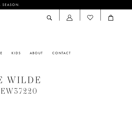
M SEASON.
ACCOUNT
DROPDOWN
RE
KIDS
ABOUT
CONTACT
E WILDE
 #EW37220