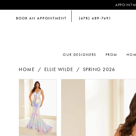
APPOINTM
BOOK AN APPOINTMENT
(678) 489‑7491
OUR DESIGNERS
PROM
HOM
HOME
ELLIE WILDE
SPRING 2026
PAUSE AUTOPLAY
PREVIOUS SLIDE
NEXT SLIDE
PAUSE AUTOPLAY
PREVIOUS SLIDE
NEXT SLIDE
Products
Skip
0
0
Views
to
Carousel
end
1
1