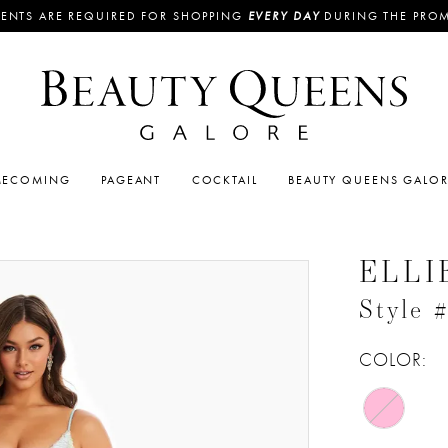
ENTS ARE REQUIRED FOR SHOPPING
EVERY DAY
DURING THE PRO
ECOMING
PAGEANT
COCKTAIL
BEAUTY QUEENS GALO
ELLI
Style
COLOR: