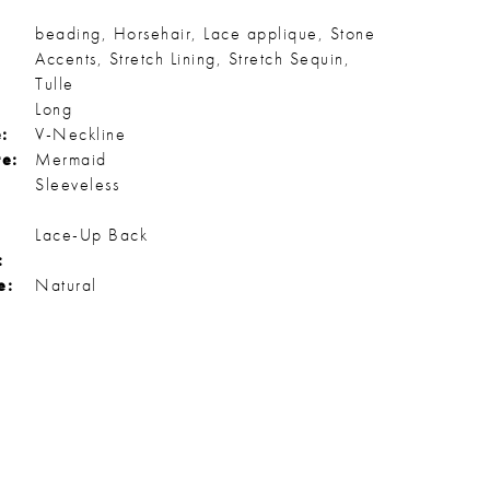
beading, Horsehair, Lace applique, Stone
Accents, Stretch Lining, Stretch Sequin,
Tulle
Long
:
V-Neckline
te:
Mermaid
Sleeveless
Lace-Up Back
:
e:
Natural