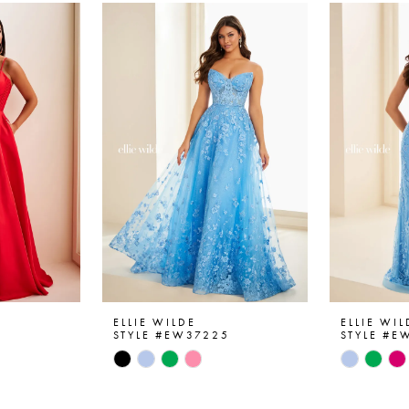
ELLIE WILDE
ELLIE WIL
6
STYLE #EW37225
STYLE #E
Skip
Skip
Color
Color
List
List