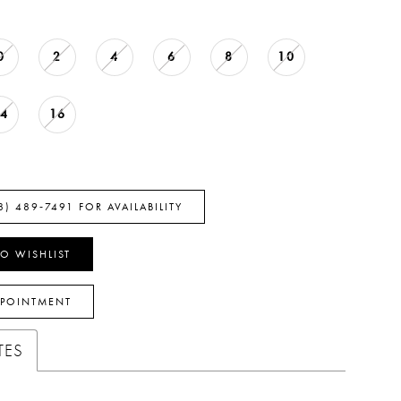
0
2
4
6
8
10
14
16
8) 489‑7491 FOR AVAILABILITY
O WISHLIST
PPOINTMENT
TES