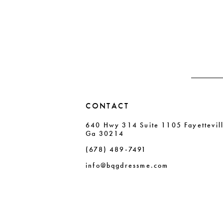
#df184eb268
#7a372e44e4
12
to
to
13
end
end
14
CONTACT
640 Hwy 314 Suite 1105 Fayettevil
Ga 30214
(678) 489‑7491
info@bqgdressme.com