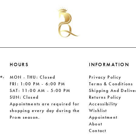
#da3e6b5114
#42df54
to
to
end
end
HOURS
INFORMATION
le,
MON - THU: Closed
Privacy Policy
FRI: 1:00 PM - 6:00 PM
Terms & Conditions
SAT: 11:00 AM - 5:00 PM
Shipping And Delive
SUN: Closed
Returns Policy
Appointments are required for
Accessibility
shopping every day during the
Wishlist
Prom season.
Appointment
About
Contact