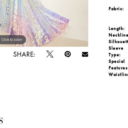
Fabric:
Length:
Neckline
Click to zoom
Click to zoom
Silhouet
Sleeve
SHARE:
Type:
Special
Features
Waistlin
S