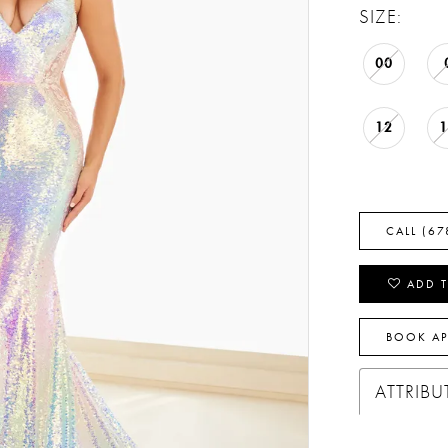
SIZE:
00
12
CALL (67
ADD T
BOOK A
ATTRIBU