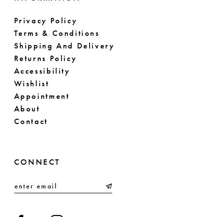
Privacy Policy
Terms & Conditions
Shipping And Delivery
Returns Policy
Accessibility
Wishlist
Appointment
About
Contact
CONNECT