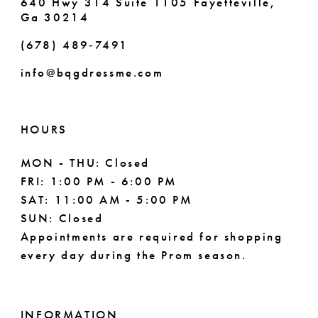
640 Hwy 314 Suite 1105 Fayetteville,
Ga 30214
(678) 489‑7491
info@bqgdressme.com
HOURS
MON - THU: Closed
FRI: 1:00 PM - 6:00 PM
SAT: 11:00 AM - 5:00 PM
SUN: Closed
Appointments are required for shopping
every day during the Prom season.
INFORMATION