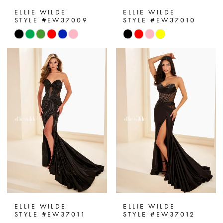
ELLIE WILDE
ELLIE WILDE
STYLE #EW37009
STYLE #EW37010
Skip
Skip
Color
Color
List
List
#06d4de2bd7
#c1d5ec46f9
to
to
end
end
ELLIE WILDE
ELLIE WILDE
STYLE #EW37011
STYLE #EW37012