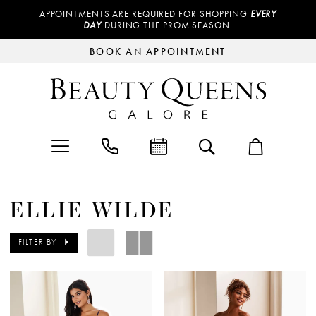
APPOINTMENTS ARE REQUIRED FOR SHOPPING
EVERY
DAY
DURING THE PROM SEASON.
BOOK AN APPOINTMENT
ELLIE WILDE
FILTER BY