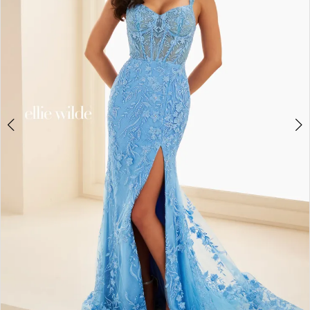
3
4
5