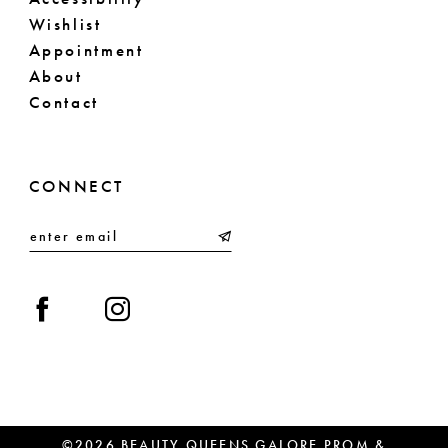
Wishlist
Appointment
About
Contact
CONNECT
©2026 BEAUTY QUEENS GALORE PROM &