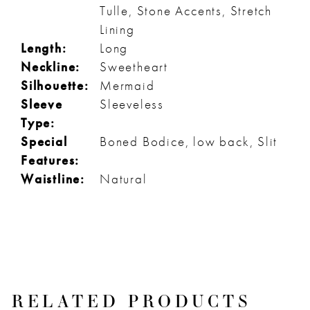
Tulle, Stone Accents, Stretch
Lining
Length:
Long
Neckline:
Sweetheart
Silhouette:
Mermaid
Sleeve
Sleeveless
Type:
Special
Boned Bodice, low back, Slit
Features:
Waistline:
Natural
RELATED PRODUCTS