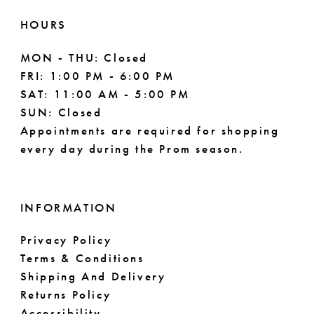
HOURS
MON - THU: Closed
FRI: 1:00 PM - 6:00 PM
SAT: 11:00 AM - 5:00 PM
SUN: Closed
Appointments are required for shopping
every day during the Prom season.
INFORMATION
Privacy Policy
Terms & Conditions
Shipping And Delivery
Returns Policy
Accessibility