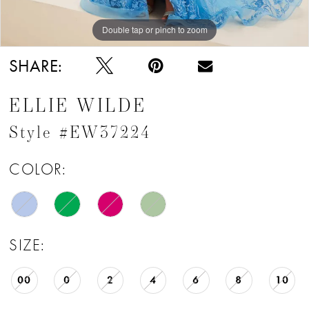
Double tap or pinch to zoom
Double tap or pinch to zoom
Double tap or pinch to zoom
SHARE:
ELLIE WILDE
Style #EW37224
COLOR:
SIZE:
00
0
2
4
6
8
10