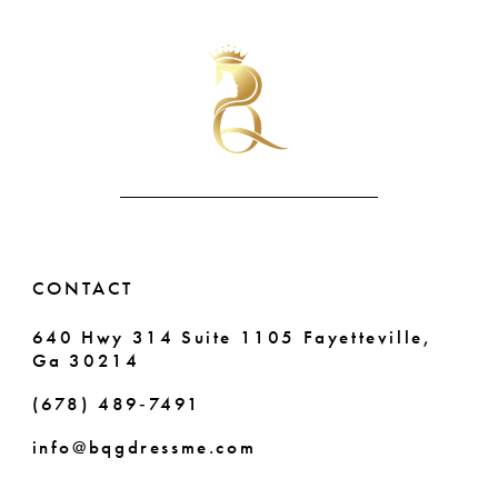
List
List
#bffffb82f0
#2912f3dbb3
10
to
to
end
end
11
12
13
14
CONTACT
640 Hwy 314 Suite 1105 Fayetteville,
Ga 30214
(678) 489‑7491
info@bqgdressme.com