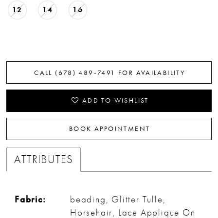
12
14
16
CALL (678) 489‑7491 FOR AVAILABILITY
ADD TO WISHLIST
BOOK APPOINTMENT
ATTRIBUTES
Fabric:
beading, Glitter Tulle,
Horsehair, Lace Applique On