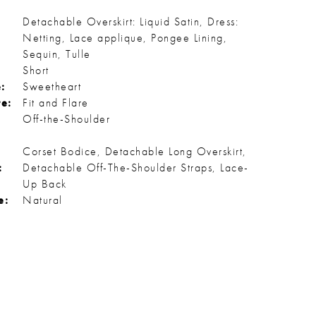
Detachable Overskirt: Liquid Satin, Dress:
Netting, Lace applique, Pongee Lining,
Sequin, Tulle
Short
:
Sweetheart
te:
Fit and Flare
Off-the-Shoulder
Corset Bodice, Detachable Long Overskirt,
:
Detachable Off-The-Shoulder Straps, Lace-
Up Back
e:
Natural