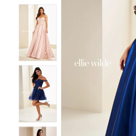
5
5
6
6
7
7