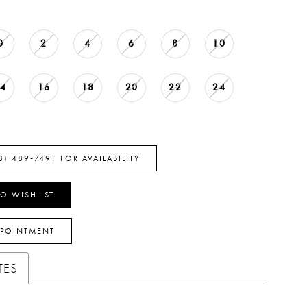
0
2
4
6
8
10
14
16
18
20
22
24
8) 489‑7491 FOR AVAILABILITY
O WISHLIST
PPOINTMENT
TES