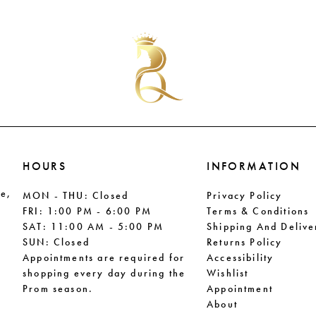
List
List
#11cfb1b690
#012fa4
to
to
end
end
HOURS
INFORMATION
le,
MON - THU: Closed
Privacy Policy
FRI: 1:00 PM - 6:00 PM
Terms & Conditions
SAT: 11:00 AM - 5:00 PM
Shipping And Delive
SUN: Closed
Returns Policy
Appointments are required for
Accessibility
shopping every day during the
Wishlist
Prom season.
Appointment
About