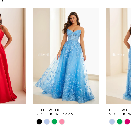
ELLIE WILDE
ELLIE WIL
6
STYLE #EW37225
STYLE #E
Skip
Skip
Color
Color