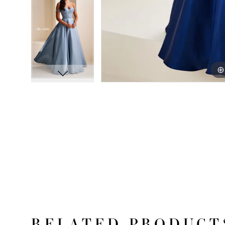
RELATED PRODUCT