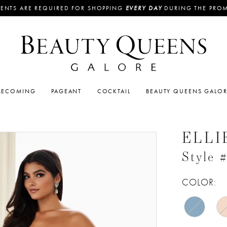
ENTS ARE REQUIRED FOR SHOPPING
EVERY DAY
DURING THE PRO
ECOMING
PAGEANT
COCKTAIL
BEAUTY QUEENS GALO
ELLI
Style
COLOR: