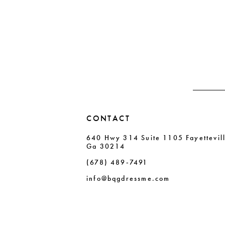
11
List
List
#acc9be7303
#40ba184dfc
12
to
to
13
end
end
14
CONTACT
640 Hwy 314 Suite 1105 Fayettevil
Ga 30214
(678) 489‑7491
info@bqgdressme.com