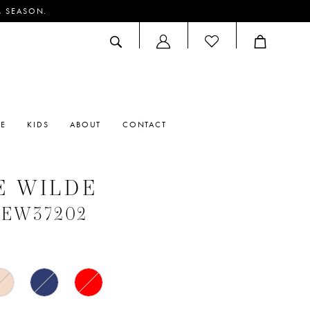
M SEASON.
ACCOUNT
DROPDOWN
RE
KIDS
ABOUT
CONTACT
E WILDE
 #EW37202