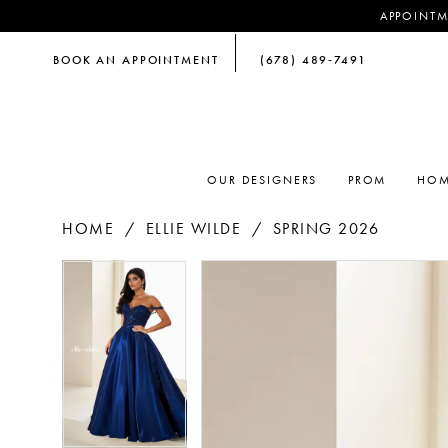
APPOINTM
BOOK AN APPOINTMENT
(678) 489‑7491
OUR DESIGNERS
PROM
HOM
HOME
ELLIE WILDE
SPRING 2026
PAUSE AUTOPLAY
PREVIOUS SLIDE
NEXT SLIDE
PAUSE AUTOPLAY
PREVIOUS SLIDE
NEXT SLIDE
Products
Skip
0
0
Views
to
Carousel
end
1
1
2
2
3
3
4
4