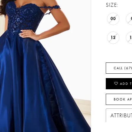
SIZE:
00
12
CALL (67
ADD T
BOOK A
ATTRIBU