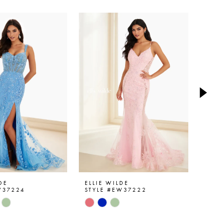
DE
ELLIE WILDE
ELL
W37224
STYLE #EW37222
ST
Skip
Ski
Color
Col