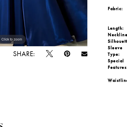
Fabric:
Length:
Neckline
Click to zoom
Click to zoom
Silhouet
Sleeve
SHARE:
Type:
Special
Features
Waistlin
S