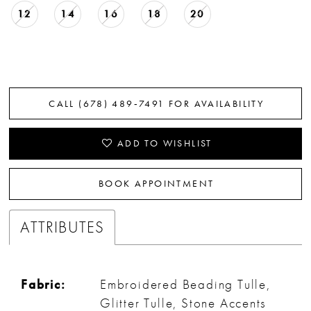
12
14
16
18
20
CALL (678) 489‑7491 FOR AVAILABILITY
ADD TO WISHLIST
BOOK APPOINTMENT
ATTRIBUTES
Fabric:
Embroidered Beading Tulle,
Glitter Tulle, Stone Accents