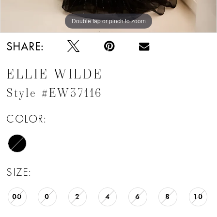
Double tap or pinch to zoom
Double tap or pinch to zoom
Double tap or pinch to zoom
SHARE:
ELLIE WILDE
Style #EW37116
COLOR:
SIZE:
00
0
2
4
6
8
10