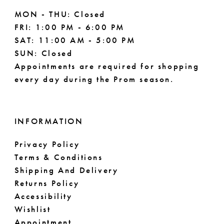
MON - THU: Closed
FRI: 1:00 PM - 6:00 PM
SAT: 11:00 AM - 5:00 PM
SUN: Closed
Appointments are required for shopping
every day during the Prom season.
INFORMATION
Privacy Policy
Terms & Conditions
Shipping And Delivery
Returns Policy
Accessibility
Wishlist
Appointment