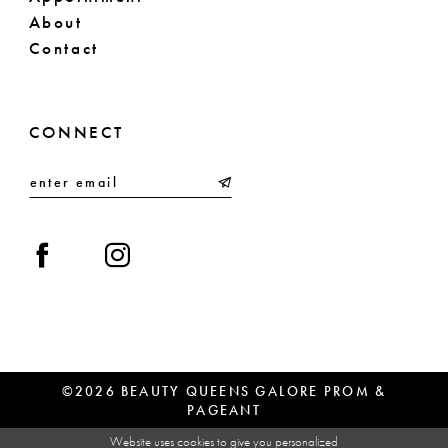
About
Contact
CONNECT
©2026 BEAUTY QUEENS GALORE PROM &
PAGEANT
Website uses cookies to give you personalized