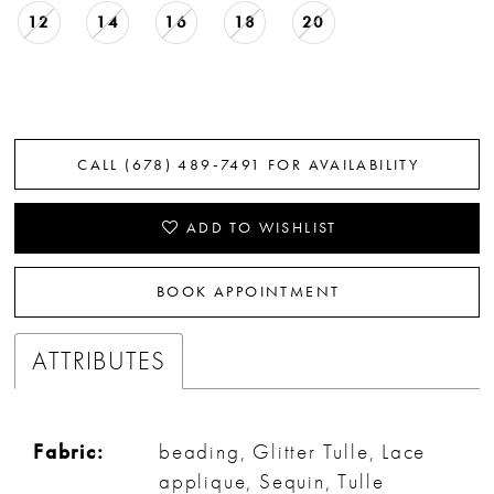
12
14
16
18
20
CALL (678) 489‑7491 FOR AVAILABILITY
ADD TO WISHLIST
BOOK APPOINTMENT
ATTRIBUTES
Fabric:
beading, Glitter Tulle, Lace
applique, Sequin, Tulle