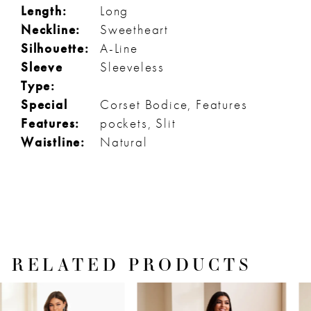
Length:
Long
Neckline:
Sweetheart
Silhouette:
A-Line
Sleeve
Sleeveless
Type:
Special
Corset Bodice, Features
Features:
pockets, Slit
Waistline:
Natural
RELATED PRODUCTS
PAUSE AUTOPLAY
PREVIOUS SLIDE
NEXT SLIDE
Related
Skip
0
Products
to