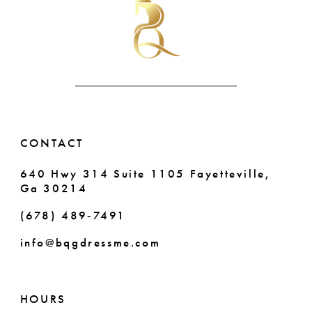
to
to
end
end
11
12
13
14
CONTACT
640 Hwy 314 Suite 1105 Fayetteville,
Ga 30214
(678) 489‑7491
info@bqgdressme.com
HOURS