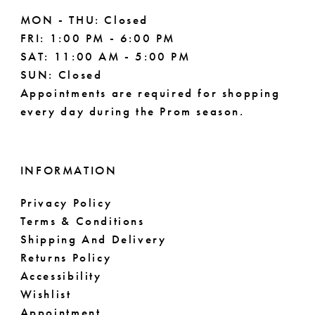
MON - THU: Closed
FRI: 1:00 PM - 6:00 PM
SAT: 11:00 AM - 5:00 PM
SUN: Closed
Appointments are required for shopping
every day during the Prom season.
INFORMATION
Privacy Policy
Terms & Conditions
Shipping And Delivery
Returns Policy
Accessibility
Wishlist
Appointment