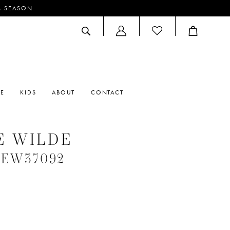
M SEASON.
ACCOUNT
DROPDOWN
RE
KIDS
ABOUT
CONTACT
E WILDE
 #EW37092