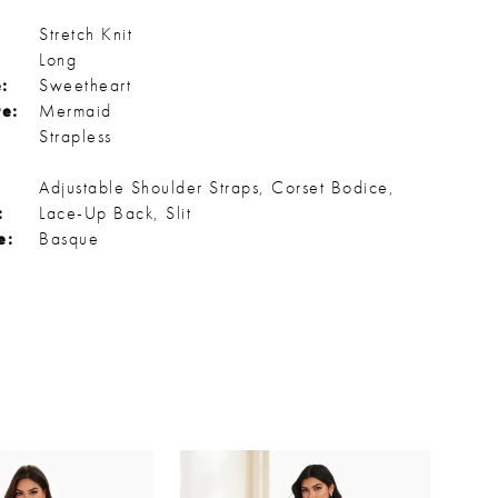
Stretch Knit
Long
:
Sweetheart
te:
Mermaid
Strapless
Adjustable Shoulder Straps, Corset Bodice,
:
Lace-Up Back, Slit
e:
Basque