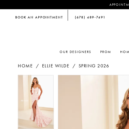
APPOINTM
BOOK AN APPOINTMENT
(678) 489‑7491
OUR DESIGNERS
PROM
HOM
HOME
ELLIE WILDE
SPRING 2026
PAUSE AUTOPLAY
PREVIOUS SLIDE
NEXT SLIDE
PAUSE AUTOPLAY
PREVIOUS SLIDE
NEXT SLIDE
Products
Skip
0
0
Views
to
Carousel
end
1
1
2
2