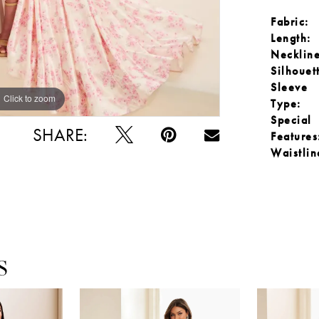
Fabric:
Length:
Neckline
Silhouet
Sleeve
Click to zoom
Click to zoom
Type:
Special
SHARE:
Features
Waistlin
S