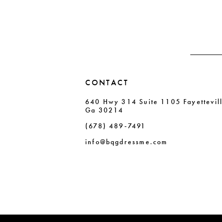
13
end
end
14
CONTACT
640 Hwy 314 Suite 1105 Fayettevil
Ga 30214
(678) 489‑7491
info@bqgdressme.com