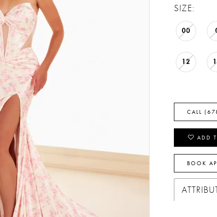
SIZE:
00
12
CALL (67
ADD T
BOOK A
ATTRIBU