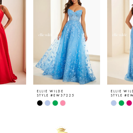
ELLIE WILDE
ELLIE WIL
6
STYLE #EW37225
STYLE #E
Skip
Skip
Color
Color
List
List
#6e494798ff
#c25632
to
to