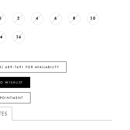
0
2
4
6
8
10
14
16
8) 489‑7491 FOR AVAILABILITY
O WISHLIST
PPOINTMENT
TES