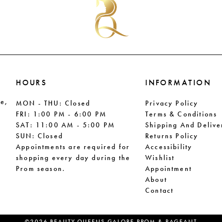
end
end
HOURS
INFORMATION
le,
MON - THU: Closed
Privacy Policy
FRI: 1:00 PM - 6:00 PM
Terms & Conditions
SAT: 11:00 AM - 5:00 PM
Shipping And Delive
SUN: Closed
Returns Policy
Appointments are required for
Accessibility
shopping every day during the
Wishlist
Prom season.
Appointment
About
Contact
©2026 BEAUTY QUEENS GALORE PROM & PAGEANT