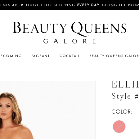
ENTS ARE REQUIRED FOR SHOPPING
EVERY DAY
DURING THE PRO
ECOMING
PAGEANT
COCKTAIL
BEAUTY QUEENS GALO
ELLI
Style
COLOR: