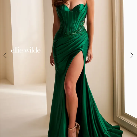
3
4
5