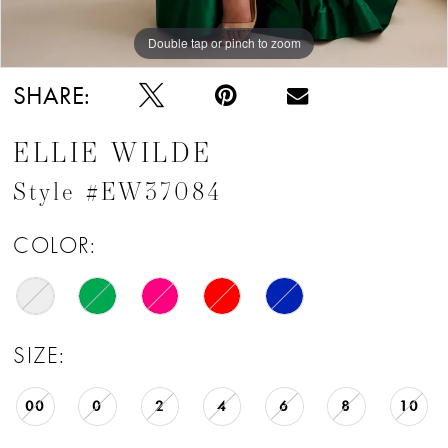
Double tap or pinch to zoom
Double tap or pinch to zoom
Double tap or pinch to zoom
SHARE:
ELLIE WILDE
Style #EW37084
COLOR:
SIZE:
00
0
2
4
6
8
10