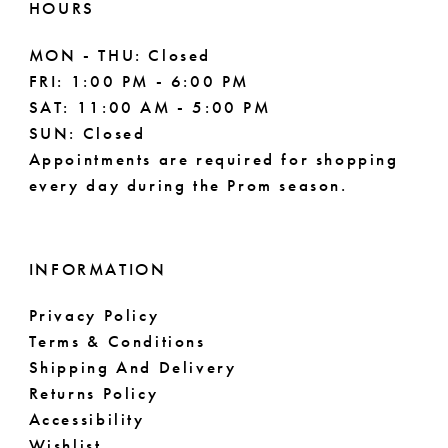
HOURS
MON - THU: Closed
FRI: 1:00 PM - 6:00 PM
SAT: 11:00 AM - 5:00 PM
SUN: Closed
Appointments are required for shopping
every day during the Prom season.
INFORMATION
Privacy Policy
Terms & Conditions
Shipping And Delivery
Returns Policy
Accessibility
Wishlist