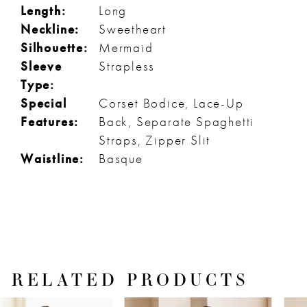
Length:
Long
Neckline:
Sweetheart
Silhouette:
Mermaid
Sleeve
Strapless
Type:
Special
Corset Bodice, Lace-Up
Features:
Back, Separate Spaghetti
Straps, Zipper Slit
Waistline:
Basque
RELATED PRODUCTS
PAUSE AUTOPLAY
PREVIOUS SLIDE
NEXT SLIDE
Related
Skip
0