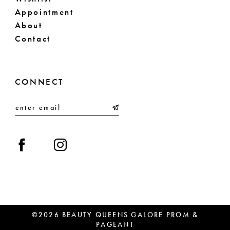
Appointment
About
Contact
CONNECT
©2026 BEAUTY QUEENS GALORE PROM &
PAGEANT