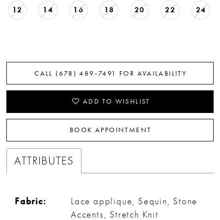
12
14
16
18
20
22
24
CALL (678) 489‑7491 FOR AVAILABILITY
ADD TO WISHLIST
BOOK APPOINTMENT
ATTRIBUTES
Fabric:
Lace applique, Sequin, Stone
Accents, Stretch Knit