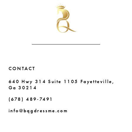
#22d2f73e77
#1bed959ba0
10
to
to
end
end
11
12
13
14
CONTACT
640 Hwy 314 Suite 1105 Fayetteville,
Ga 30214
(678) 489‑7491
info@bqgdressme.com