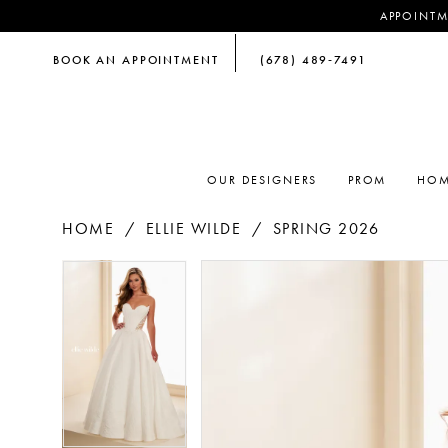
APPOINTM
BOOK AN APPOINTMENT
(678) 489‑7491
OUR DESIGNERS
PROM
HOM
HOME
ELLIE WILDE
SPRING 2026
PAUSE AUTOPLAY
PREVIOUS SLIDE
NEXT SLIDE
PAUSE AUTOPLAY
PREVIOUS SLIDE
NEXT SLIDE
Products
Skip
0
0
Views
to
Carousel
end
1
1
2
2
3
3