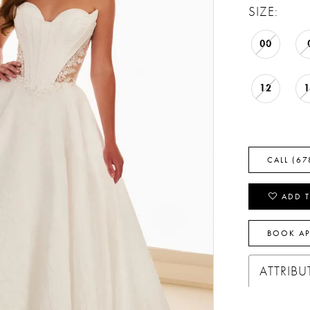
SIZE:
00
12
CALL (67
ADD T
BOOK A
ATTRIBU