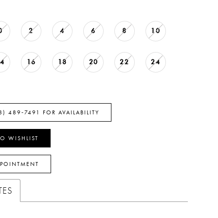
0
2
4
6
8
10
14
16
18
20
22
24
8) 489‑7491 FOR AVAILABILITY
O WISHLIST
PPOINTMENT
TES