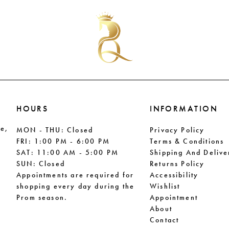
#8262ae0902
#a9b4e7
to
to
end
end
HOURS
INFORMATION
le,
MON - THU: Closed
Privacy Policy
FRI: 1:00 PM - 6:00 PM
Terms & Conditions
SAT: 11:00 AM - 5:00 PM
Shipping And Delive
SUN: Closed
Returns Policy
Appointments are required for
Accessibility
shopping every day during the
Wishlist
Prom season.
Appointment
About
Contact