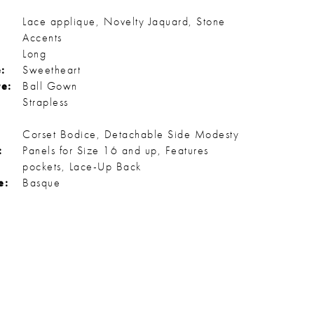
Lace applique, Novelty Jaquard, Stone
Accents
Long
:
Sweetheart
te:
Ball Gown
Strapless
Corset Bodice, Detachable Side Modesty
:
Panels for Size 16 and up, Features
pockets, Lace-Up Back
e:
Basque