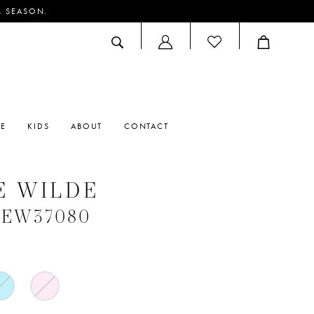
M SEASON.
ACCOUNT
DROPDOWN
RE
KIDS
ABOUT
CONTACT
E WILDE
 #EW37080