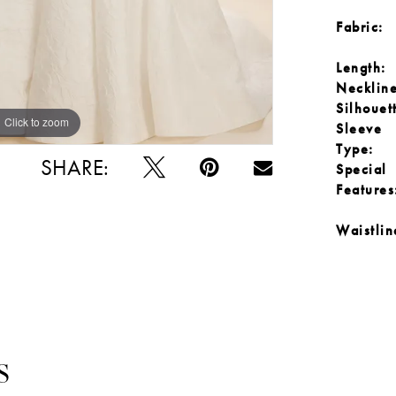
Fabric:
Length:
Neckline
Silhouet
Click to zoom
Click to zoom
Sleeve
Type:
SHARE:
Special
Features
Waistlin
S