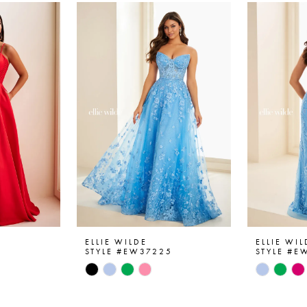
ELLIE WILDE
ELLIE WIL
6
STYLE #EW37225
STYLE #E
Skip
Skip
Color
Color
List
List