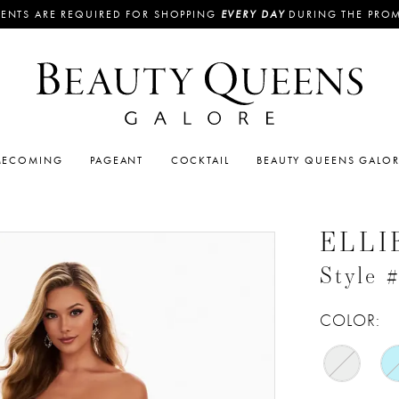
ENTS ARE REQUIRED FOR SHOPPING
EVERY DAY
DURING THE PRO
ECOMING
PAGEANT
COCKTAIL
BEAUTY QUEENS GALO
ELLI
Style
COLOR: