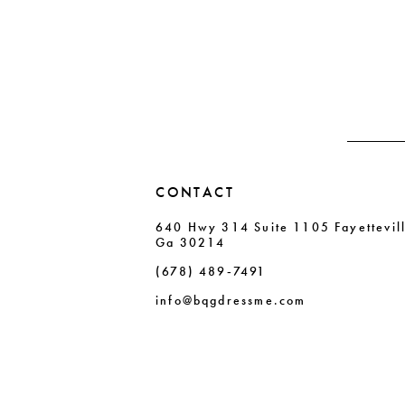
#ab60ec5dc9
#a4398c5ad5
12
to
to
13
end
end
14
CONTACT
640 Hwy 314 Suite 1105 Fayettevil
Ga 30214
(678) 489‑7491
info@bqgdressme.com