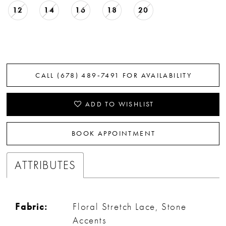
12
14
16
18
20
CALL (678) 489‑7491 FOR AVAILABILITY
ADD TO WISHLIST
BOOK APPOINTMENT
ATTRIBUTES
Fabric:
Floral Stretch Lace, Stone
Accents