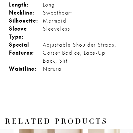
Length:
Long
Neckline:
Sweetheart
Silhouette:
Mermaid
Sleeve
Sleeveless
Type:
Special
Adjustable Shoulder Straps,
Features:
Corset Bodice, Lace-Up
Back, Slit
Waistline:
Natural
RELATED PRODUCTS
PAUSE AUTOPLAY
PREVIOUS SLIDE
NEXT SLIDE
Related
Skip
0