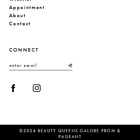
Appointment
About
Contact
CONNECT
©2026 BEAUTY QUEENS GALORE PROM &
PAGEANT