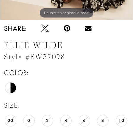
Double tap or pinch to zoom
Double tap or pinch to zoom
Double tap or pinch to zoom
SHARE:
ELLIE WILDE
Style #EW37078
COLOR:
SIZE:
00
0
2
4
6
8
10