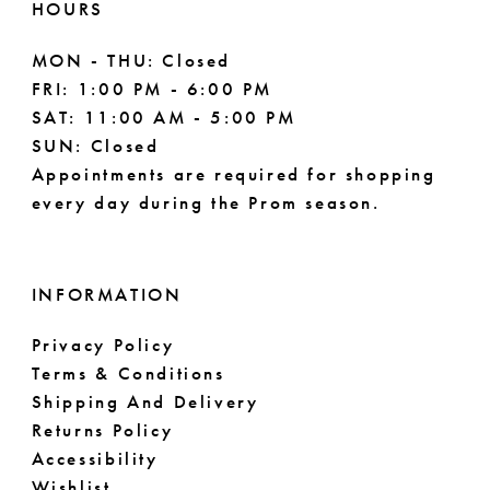
HOURS
MON - THU: Closed
FRI: 1:00 PM - 6:00 PM
SAT: 11:00 AM - 5:00 PM
SUN: Closed
Appointments are required for shopping
every day during the Prom season.
INFORMATION
Privacy Policy
Terms & Conditions
Shipping And Delivery
Returns Policy
Accessibility
Wishlist