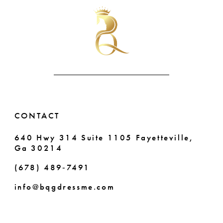
#efda61210c
#540a3bc425
10
to
to
end
end
11
12
13
14
CONTACT
640 Hwy 314 Suite 1105 Fayetteville,
Ga 30214
(678) 489‑7491
info@bqgdressme.com