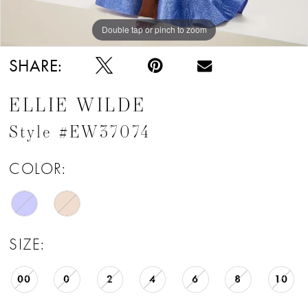
Double tap or pinch to zoom
Double tap or pinch to zoom
Double tap or pinch to zoom
SHARE:
ELLIE WILDE
Style #EW37074
COLOR:
SIZE:
00
0
2
4
6
8
10