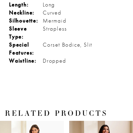
Length:
Long
Neckline:
Curved
Silhouette:
Mermaid
Sleeve
Strapless
Type:
Special
Corset Bodice, Slit
Features:
Waistline:
Dropped
RELATED PRODUCTS
PAUSE AUTOPLAY
PREVIOUS SLIDE
NEXT SLIDE
Related
Skip
0
Products
to