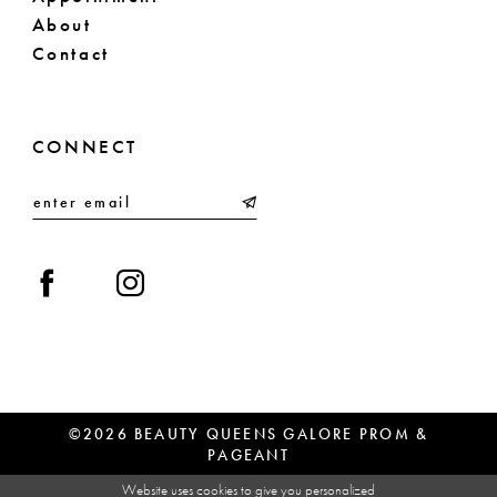
About
Contact
CONNECT
©2026 BEAUTY QUEENS GALORE PROM &
PAGEANT
Website uses cookies to give you personalized