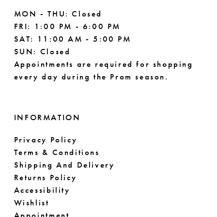
MON - THU: Closed
FRI: 1:00 PM - 6:00 PM
SAT: 11:00 AM - 5:00 PM
SUN: Closed
Appointments are required for shopping
every day during the Prom season.
INFORMATION
Privacy Policy
Terms & Conditions
Shipping And Delivery
Returns Policy
Accessibility
Wishlist
Appointment