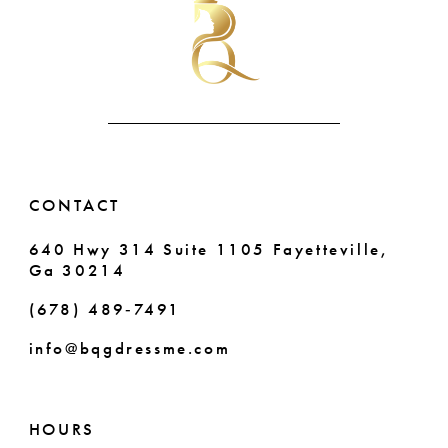
to
to
end
end
11
12
13
14
CONTACT
640 Hwy 314 Suite 1105 Fayetteville,
Ga 30214
(678) 489‑7491
info@bqgdressme.com
HOURS