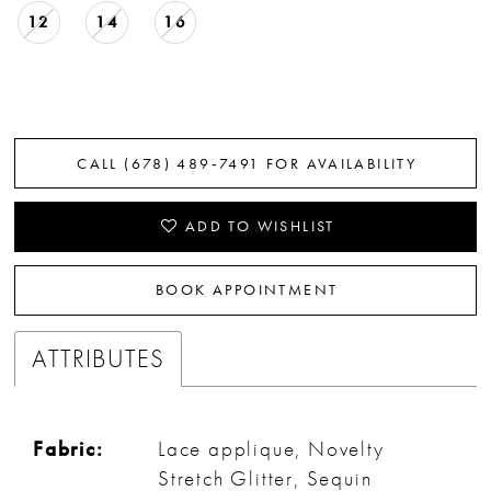
12
14
16
CALL (678) 489‑7491 FOR AVAILABILITY
ADD TO WISHLIST
BOOK APPOINTMENT
ATTRIBUTES
Fabric:
Lace applique, Novelty
Stretch Glitter, Sequin