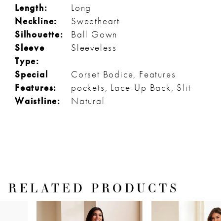
Length:
Long
Neckline:
Sweetheart
Silhouette:
Ball Gown
Sleeve
Sleeveless
Type:
Special
Corset Bodice, Features
Features:
pockets, Lace-Up Back, Slit
Waistline:
Natural
RELATED PRODUCTS
PAUSE AUTOPLAY
PREVIOUS SLIDE
NEXT SLIDE
Related
Skip
0
Products
to