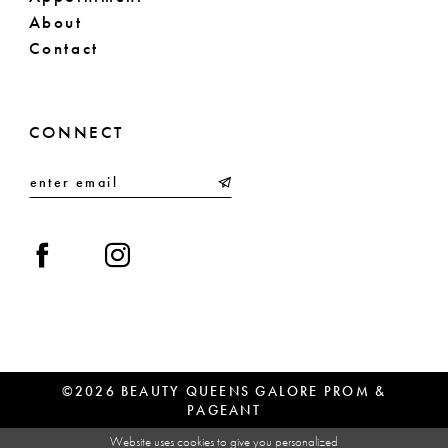
About
Contact
CONNECT
©2026 BEAUTY QUEENS GALORE PROM &
PAGEANT
Website uses cookies to give you personalized