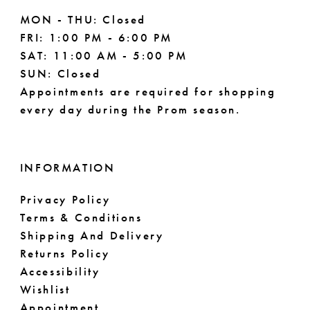
MON - THU: Closed
FRI: 1:00 PM - 6:00 PM
SAT: 11:00 AM - 5:00 PM
SUN: Closed
Appointments are required for shopping
every day during the Prom season.
INFORMATION
Privacy Policy
Terms & Conditions
Shipping And Delivery
Returns Policy
Accessibility
Wishlist
Appointment