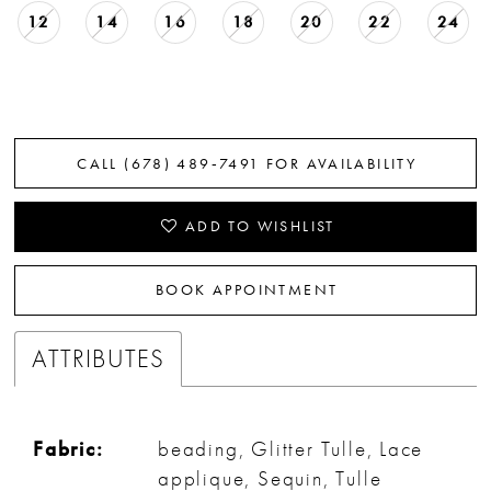
12
14
16
18
20
22
24
CALL (678) 489‑7491 FOR AVAILABILITY
ADD TO WISHLIST
BOOK APPOINTMENT
ATTRIBUTES
Fabric:
beading, Glitter Tulle, Lace
applique, Sequin, Tulle