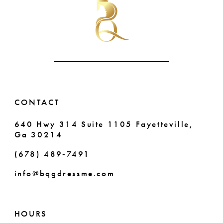
to
to
end
end
11
12
13
14
CONTACT
640 Hwy 314 Suite 1105 Fayetteville,
Ga 30214
(678) 489‑7491
info@bqgdressme.com
HOURS