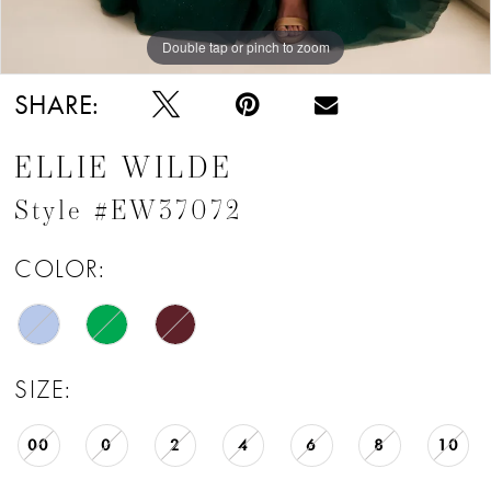
Double tap or pinch to zoom
Double tap or pinch to zoom
Double tap or pinch to zoom
SHARE:
ELLIE WILDE
Style #EW37072
COLOR:
SIZE:
00
0
2
4
6
8
10