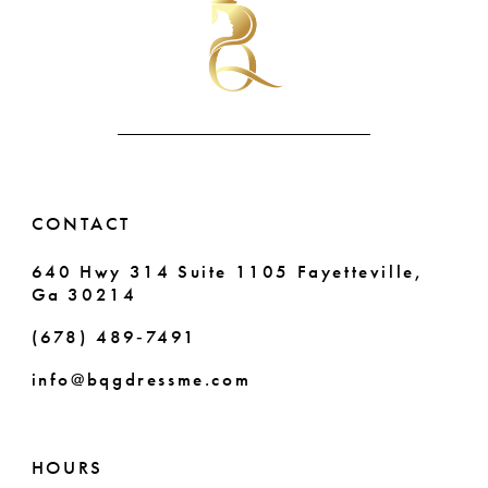
to
to
end
end
11
12
13
14
CONTACT
640 Hwy 314 Suite 1105 Fayetteville,
Ga 30214
(678) 489‑7491
info@bqgdressme.com
HOURS