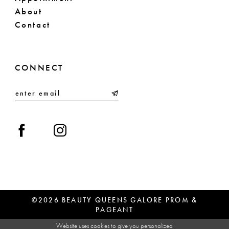
About
Contact
CONNECT
©2026 BEAUTY QUEENS GALORE PROM &
PAGEANT
Website uses cookies to give you personalized