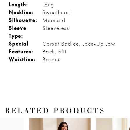
Length:
Long
Neckline:
Sweetheart
Silhouette:
Mermaid
Sleeve
Sleeveless
Type:
Special
Corset Bodice, Lace-Up Low
Features:
Back, Slit
Waistline:
Basque
RELATED PRODUCTS
PAUSE AUTOPLAY
PREVIOUS SLIDE
NEXT SLIDE
Related
Skip
0
Products
to