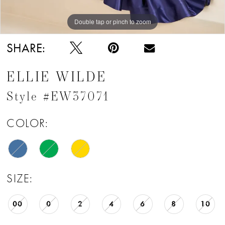
Double tap or pinch to zoom
Double tap or pinch to zoom
Double tap or pinch to zoom
SHARE:
ELLIE WILDE
Style #EW37071
COLOR:
SIZE:
00
0
2
4
6
8
10