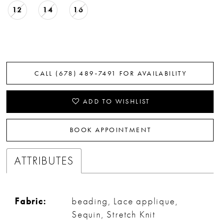
12
14
16
CALL (678) 489‑7491 FOR AVAILABILITY
ADD TO WISHLIST
BOOK APPOINTMENT
ATTRIBUTES
Fabric:
beading, Lace applique,
Sequin, Stretch Knit