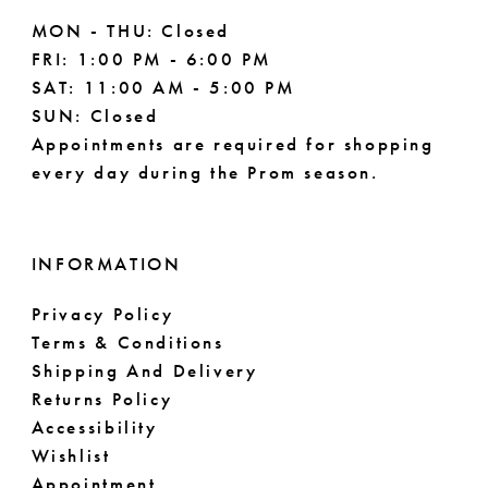
MON - THU: Closed
FRI: 1:00 PM - 6:00 PM
SAT: 11:00 AM - 5:00 PM
SUN: Closed
Appointments are required for shopping
every day during the Prom season.
INFORMATION
Privacy Policy
Terms & Conditions
Shipping And Delivery
Returns Policy
Accessibility
Wishlist
Appointment