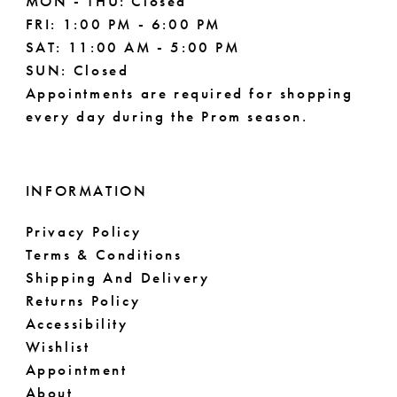
MON - THU: Closed
FRI: 1:00 PM - 6:00 PM
SAT: 11:00 AM - 5:00 PM
SUN: Closed
Appointments are required for shopping
every day during the Prom season.
INFORMATION
Privacy Policy
Terms & Conditions
Shipping And Delivery
Returns Policy
Accessibility
Wishlist
Appointment
About