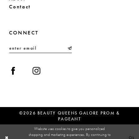
Contact
CONNECT
©2026 BEAUTY QUEENS GALORE PROM &
PAGEANT
Website uses cookies to give you personalized
shopping and marketing experiences. By continuing to
Ok