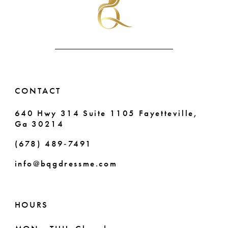
end
end
11
12
13
14
CONTACT
640 Hwy 314 Suite 1105 Fayetteville,
Ga 30214
(678) 489‑7491
info@bqgdressme.com
HOURS