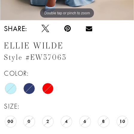
Double tap or pinch to zoom
Double tap or pinch to zoom
Double tap or pinch to zoom
SHARE:
ELLIE WILDE
Style #EW37063
COLOR:
SIZE:
00
0
2
4
6
8
10