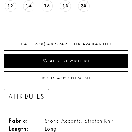
12
14
16
18
20
CALL (678) 489‑7491 FOR AVAILABILITY
ADD TO WISHLIST
BOOK APPOINTMENT
ATTRIBUTES
Fabric:
Stone Accents, Stretch Knit
Length:
Long