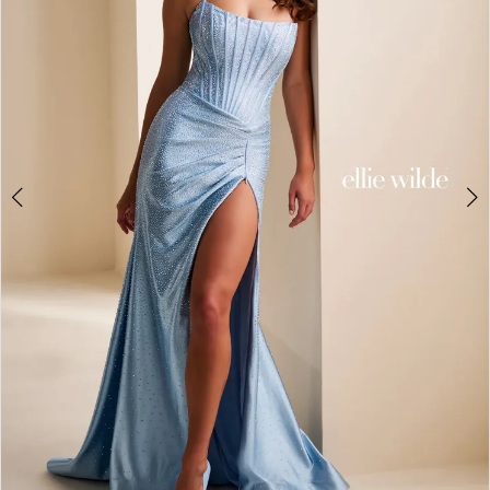
3
4
5