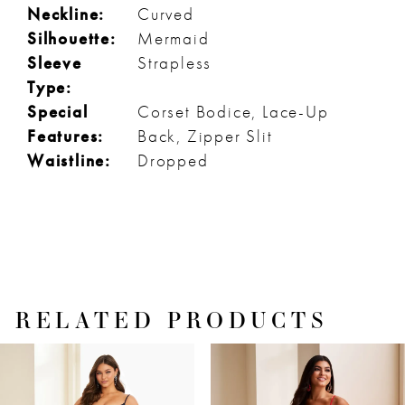
Neckline:
Curved
Silhouette:
Mermaid
Sleeve
Strapless
Type:
Special
Corset Bodice, Lace-Up
Features:
Back, Zipper Slit
Waistline:
Dropped
RELATED PRODUCTS
PAUSE AUTOPLAY
PREVIOUS SLIDE
NEXT SLIDE
Related
Skip
0
Products
to
1
Carousel
end