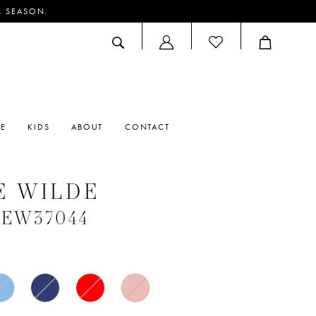
M SEASON.
ACCOUNT
DROPDOWN
RE
KIDS
ABOUT
CONTACT
E WILDE
 #EW37044