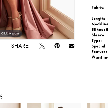
Fabric:
Length:
Neckline
Silhouet
Click to zoom
Click to zoom
Sleeve
Type:
SHARE:
Special
Features
Waistlin
S