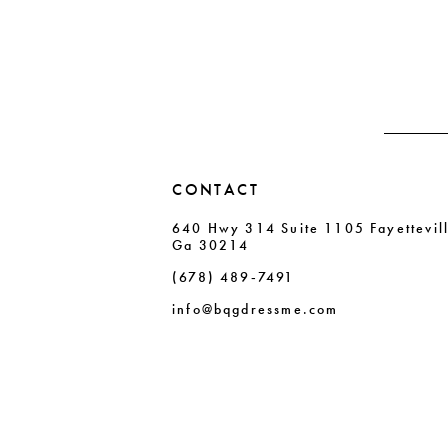
to
to
13
end
end
14
CONTACT
640 Hwy 314 Suite 1105 Fayettevil
Ga 30214
(678) 489‑7491
info@bqgdressme.com