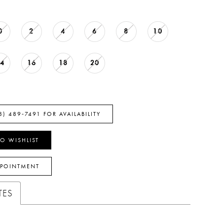
0
2
4
6
8
10
14
16
18
20
8) 489‑7491 FOR AVAILABILITY
O WISHLIST
PPOINTMENT
TES