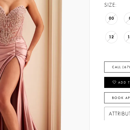
SIZE:
00
12
CALL (67
ADD T
BOOK A
ATTRIBU