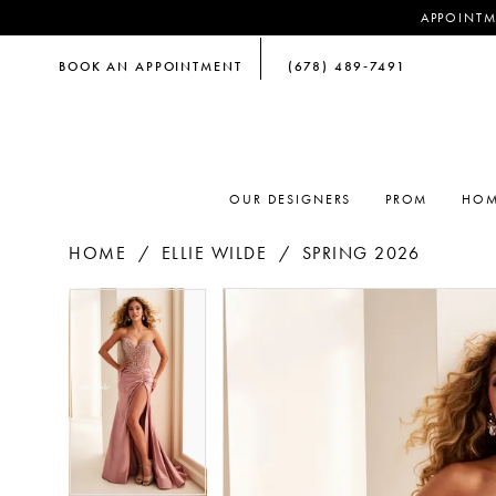
APPOINTM
BOOK AN APPOINTMENT
(678) 489‑7491
OUR DESIGNERS
PROM
HOM
HOME
ELLIE WILDE
SPRING 2026
PAUSE AUTOPLAY
PREVIOUS SLIDE
NEXT SLIDE
PAUSE AUTOPLAY
PREVIOUS SLIDE
NEXT SLIDE
Products
Skip
0
0
Views
to
Carousel
end
1
1
2
2
3
3
4
4