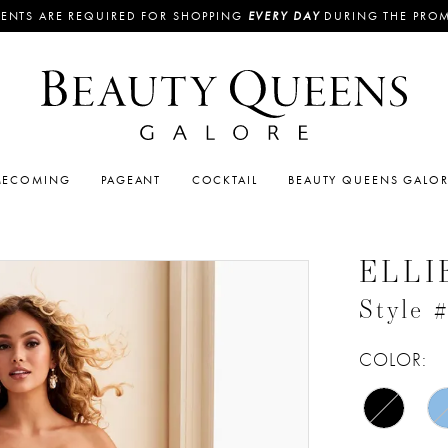
ENTS ARE REQUIRED FOR SHOPPING
EVERY DAY
DURING THE PRO
ECOMING
PAGEANT
COCKTAIL
BEAUTY QUEENS GALO
ELLI
Style
COLOR: