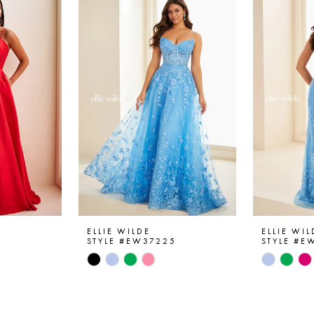
ELLIE WILDE
ELLIE WIL
6
STYLE #EW37225
STYLE #E
Skip
Skip
Color
Color
List
List
#c81b81316b
#329563