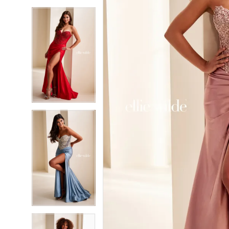
5
5
6
6