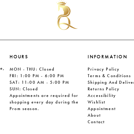
to
to
end
end
HOURS
INFORMATION
le,
MON - THU: Closed
Privacy Policy
FRI: 1:00 PM - 6:00 PM
Terms & Conditions
SAT: 11:00 AM - 5:00 PM
Shipping And Delive
SUN: Closed
Returns Policy
Appointments are required for
Accessibility
shopping every day during the
Wishlist
Prom season.
Appointment
About
Contact