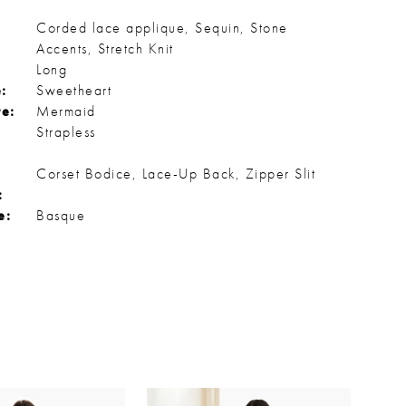
Corded lace applique, Sequin, Stone
Accents, Stretch Knit
Long
:
Sweetheart
te:
Mermaid
Strapless
Corset Bodice, Lace-Up Back, Zipper Slit
:
e:
Basque