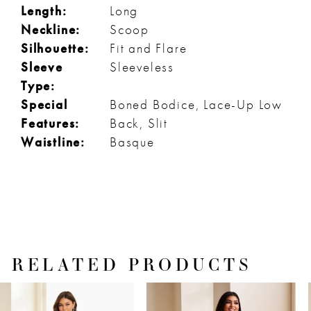
Length:
Long
Neckline:
Scoop
Silhouette:
Fit and Flare
Sleeve
Sleeveless
Type:
Special
Boned Bodice, Lace-Up Low
Features:
Back, Slit
Waistline:
Basque
RELATED PRODUCTS
PAUSE AUTOPLAY
PREVIOUS SLIDE
NEXT SLIDE
Related
Skip
0
Products
to