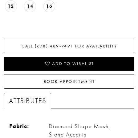
12
14
16
CALL (678) 489‑7491 FOR AVAILABILITY
ADD TO WISHLIST
BOOK APPOINTMENT
ATTRIBUTES
Fabric:
Diamond Shape Mesh,
Stone Accents