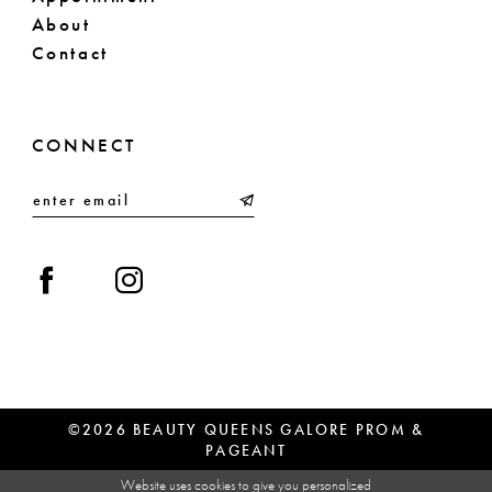
About
Contact
CONNECT
©2026 BEAUTY QUEENS GALORE PROM &
PAGEANT
Website uses cookies to give you personalized