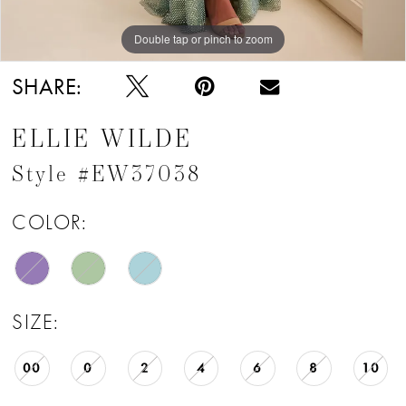
Double tap or pinch to zoom
Double tap or pinch to zoom
Double tap or pinch to zoom
SHARE:
ELLIE WILDE
Style #EW37038
COLOR:
SIZE:
00
0
2
4
6
8
10