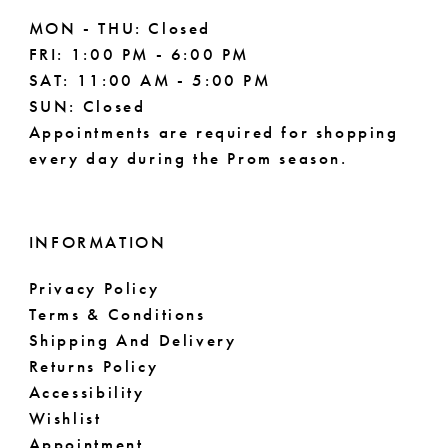
MON - THU: Closed
FRI: 1:00 PM - 6:00 PM
SAT: 11:00 AM - 5:00 PM
SUN: Closed
Appointments are required for shopping
every day during the Prom season.
INFORMATION
Privacy Policy
Terms & Conditions
Shipping And Delivery
Returns Policy
Accessibility
Wishlist
Appointment