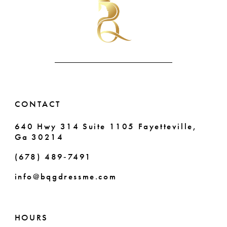
to
to
end
end
11
12
13
14
CONTACT
640 Hwy 314 Suite 1105 Fayetteville,
Ga 30214
(678) 489‑7491
info@bqgdressme.com
HOURS