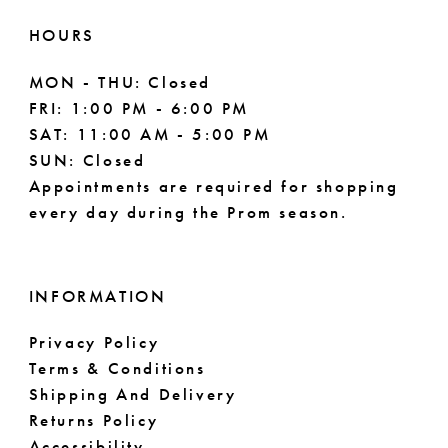
HOURS
MON - THU: Closed
FRI: 1:00 PM - 6:00 PM
SAT: 11:00 AM - 5:00 PM
SUN: Closed
Appointments are required for shopping
every day during the Prom season.
INFORMATION
Privacy Policy
Terms & Conditions
Shipping And Delivery
Returns Policy
Accessibility