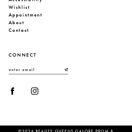
Wishlist
Appointment
About
Contact
CONNECT
©2026 BEAUTY QUEENS GALORE PROM &