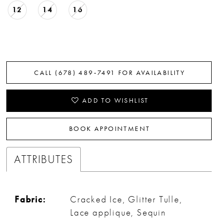
12
14
16
CALL (678) 489‑7491 FOR AVAILABILITY
ADD TO WISHLIST
BOOK APPOINTMENT
ATTRIBUTES
Fabric:
Cracked Ice, Glitter Tulle,
Lace applique, Sequin