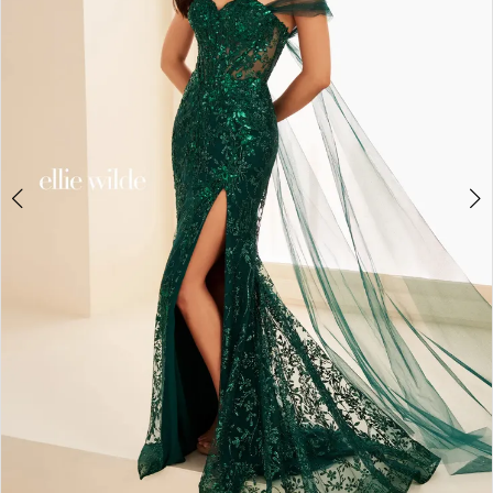
3
4
5