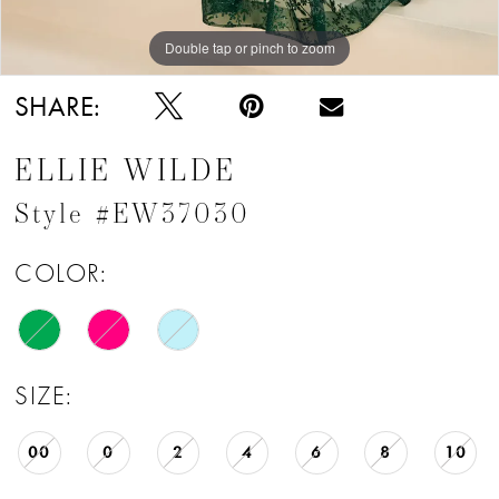
Double tap or pinch to zoom
Double tap or pinch to zoom
Double tap or pinch to zoom
SHARE:
ELLIE WILDE
Style #EW37030
COLOR:
SIZE:
00
0
2
4
6
8
10