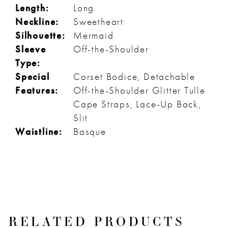
Length:
Long
Neckline:
Sweetheart
Silhouette:
Mermaid
Sleeve
Off-the-Shoulder
Type:
Special
Corset Bodice, Detachable
Features:
Off-the-Shoulder Glitter Tulle
Cape Straps, Lace-Up Back,
Slit
Waistline:
Basque
RELATED PRODUCTS