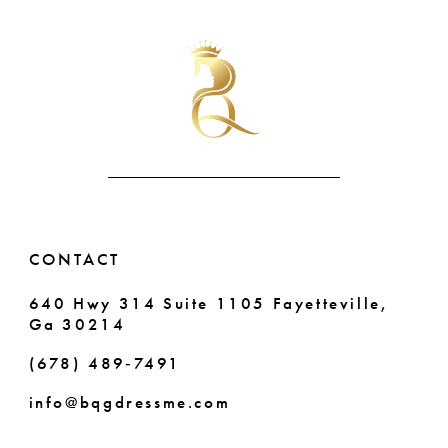
List
List
#3b54f5b12d
#e305ee4890
10
to
to
end
end
11
12
13
14
CONTACT
640 Hwy 314 Suite 1105 Fayetteville,
Ga 30214
(678) 489‑7491
info@bqgdressme.com