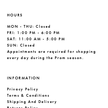
HOURS
MON - THU: Closed
FRI: 1:00 PM - 6:00 PM
SAT: 11:00 AM - 5:00 PM
SUN: Closed
Appointments are required for shopping
every day during the Prom season.
INFORMATION
Privacy Policy
Terms & Conditions
Shipping And Delivery
Returns Policy