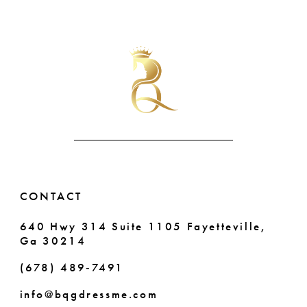
Color
Color
9
List
List
#2fc1793b24
#274a316182
10
to
to
end
end
11
12
13
14
CONTACT
640 Hwy 314 Suite 1105 Fayetteville,
Ga 30214
(678) 489‑7491
info@bqgdressme.com