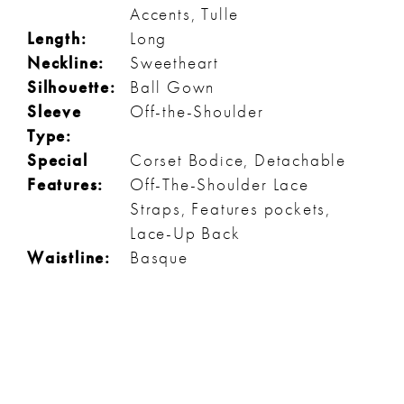
Accents, Tulle
Length:
Long
Neckline:
Sweetheart
Silhouette:
Ball Gown
Sleeve
Off-the-Shoulder
Type:
Special
Corset Bodice, Detachable
Features:
Off-The-Shoulder Lace
Straps, Features pockets,
Lace-Up Back
Waistline:
Basque