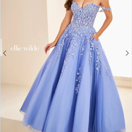
3
4
5
6
7
8
9