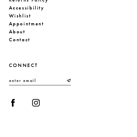
Accessibility
Wishlist
Appointment
About
Contact
CONNECT