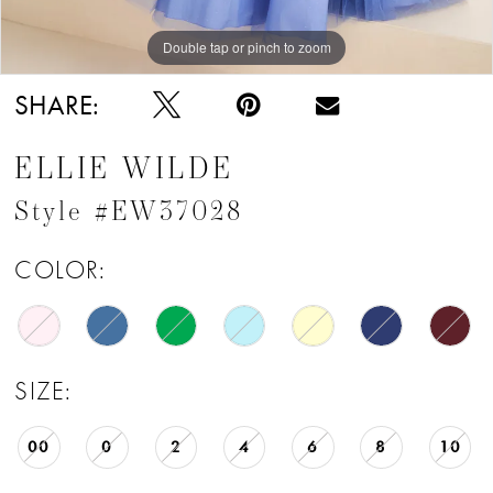
Double tap or pinch to zoom
Double tap or pinch to zoom
Double tap or pinch to zoom
SHARE:
ELLIE WILDE
Style #EW37028
COLOR:
SIZE:
00
0
2
4
6
8
10