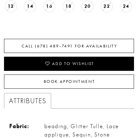
12
14
16
18
20
22
24
CALL (678) 489‑7491 FOR AVAILABILITY
ADD TO WISHLIST
BOOK APPOINTMENT
ATTRIBUTES
Fabric:
beading, Glitter Tulle, Lace
applique, Sequin, Stone